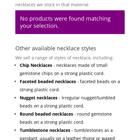
necklaces we stock in that material.
No products were found matching
your selection.
Other available necklace styles
We sell a range of styles of necklace, including:
Chip Necklaces
- necklaces made of small
gemstone chips on a strong plastic cord.
Faceted beaded necklaces
- faceted beads on a
strong plastic cord.
Nugget necklaces
- Irregular nugget/tumbled
beads on a strong plastic cord.
Round beaded necklaces
- round gemstone
beads on a strong plastic cord.
Tumblestone necklaces
- tumblestones as a
pendant, usually on a leather thong or waxed