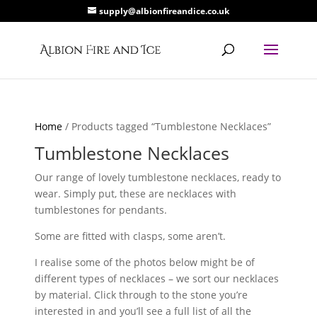
supply@albionfireandice.co.uk
Home
/ Products tagged “Tumblestone Necklaces”
Tumblestone Necklaces
Our range of lovely tumblestone necklaces, ready to
wear. Simply put, these are necklaces with
tumblestones for pendants.
Some are fitted with clasps, some aren’t.
I realise some of the photos below might be of
different types of necklaces – we sort our necklaces
by material. Click through to the stone you’re
interested in and you’ll see a full list of all the