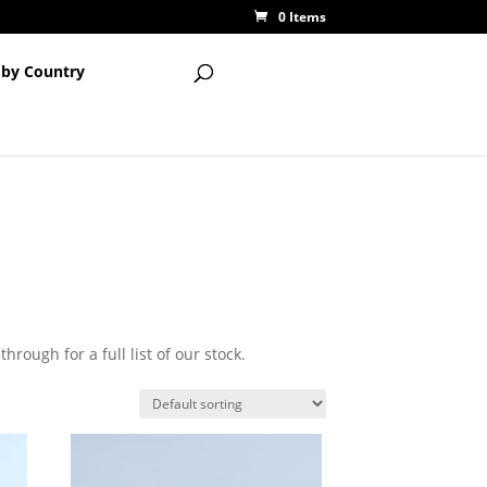
0 Items
 by Country
hrough for a full list of our stock.