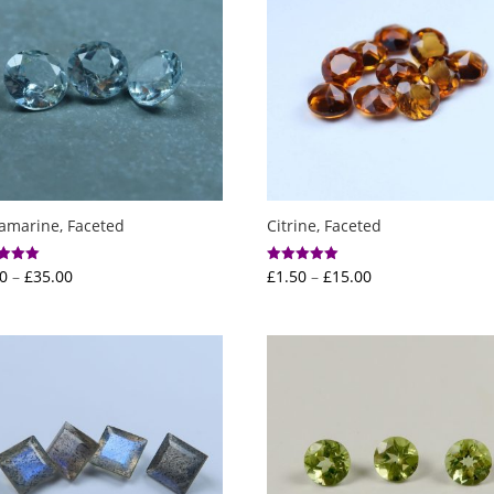
amarine, Faceted
Citrine, Faceted
Price
Price
0
–
£
35.00
£
1.50
–
£
15.00
Rated
5.00
range:
range:
f 5
out of 5
£5.00
£1.50
through
through
£35.00
£15.00