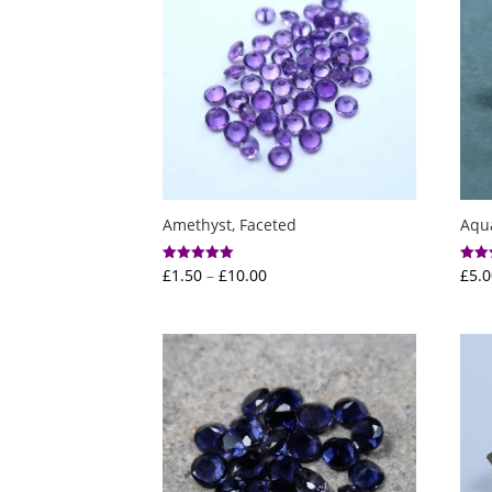
Amethyst, Faceted
Aqu
Price
£
1.50
–
£
10.00
£
5.0
Rated
Rated
5.00
5.00
range:
out of 5
out o
£1.50
through
£10.00