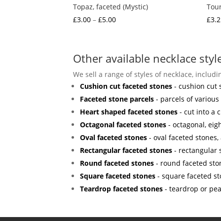
Topaz, faceted (Mystic)
Tour
Price
£
3.00
–
£
5.00
£
3.2
range:
£3.00
through
Other available necklace styl
£5.00
We sell a range of styles of necklace, includi
Cushion cut faceted stones
- cushion cut 
Faceted stone parcels
- parcels of various
Heart shaped faceted stones
- cut into a c
Octagonal faceted stones
- octagonal, eig
Oval faceted stones
- oval faceted stones, 
Rectangular faceted stones
- rectangular
Round faceted stones
- round faceted sto
Square faceted stones
- square faceted st
Teardrop faceted stones
- teardrop or pe