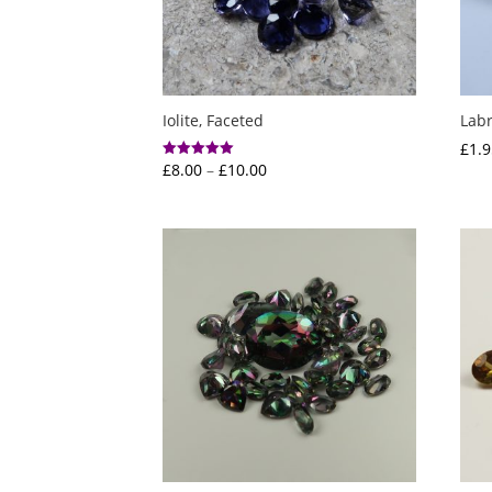
Iolite, Faceted
Labr
£
1.9
Price
£
8.00
–
£
10.00
Rated
5.00
range:
out of 5
£8.00
through
£10.00