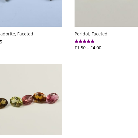
adorite, Faceted
Peridot, Faceted
5
Price
£
1.50
–
£
4.00
Rated
5.00
range:
out of 5
£1.50
through
£4.00