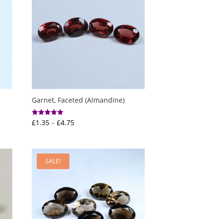
Garnet, Faceted (Almandine)
Price
£
1.35
–
£
4.75
Rated
5.00
range:
out of 5
£1.35
through
SALE!
£4.75