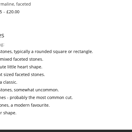
maline, faceted
Price
5
–
£
20.00
range:
£3.25
through
es
£20.00
ng:
stones, typically a rounded square or rectangle.
 mixed faceted stones.
ute little heart shape.
ht sized faceted stones.
a classic.
 stones, somewhat uncommon.
nes - probably the most common cut.
ones, a modern favourite.
ar shape.