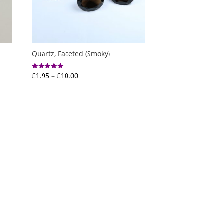
Quartz, Faceted (Smoky)
Price
£
1.95
–
£
10.00
Rated
5.00
range:
out of 5
£1.95
through
£10.00