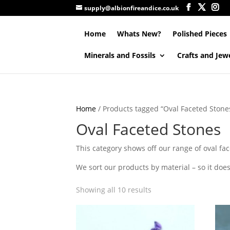
supply@albionfireandice.co.uk
Home
Whats New?
Polished Pieces
Minerals and Fossils
Crafts and Jew
Home
/ Products tagged “Oval Faceted Stone
Oval Faceted Stones
This category shows off our range of oval fac
We sort our products by material – so it doesn
Showing all 10 results