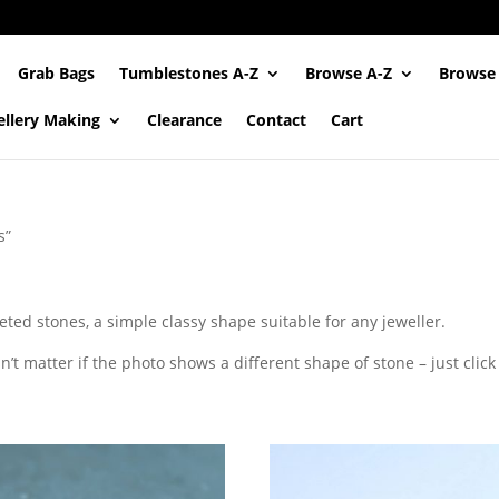
Grab Bags
Tumblestones A-Z
Browse A-Z
Browse
ellery Making
Clearance
Contact
Cart
s”
eted stones, a simple classy shape suitable for any jeweller.
’t matter if the photo shows a different shape of stone – just click t