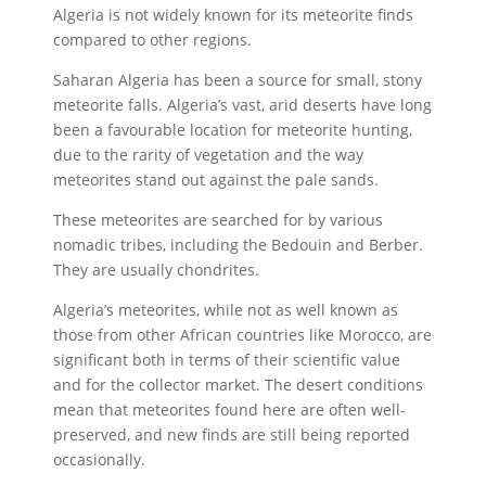
Algeria is not widely known for its meteorite finds
compared to other regions.
Saharan Algeria has been a source for small, stony
meteorite falls. Algeria’s vast, arid deserts have long
been a favourable location for meteorite hunting,
due to the rarity of vegetation and the way
meteorites stand out against the pale sands.
These meteorites are searched for by various
nomadic tribes, including the Bedouin and Berber.
They are usually chondrites.
Algeria’s meteorites, while not as well known as
those from other African countries like Morocco, are
significant both in terms of their scientific value
and for the collector market. The desert conditions
mean that meteorites found here are often well-
preserved, and new finds are still being reported
occasionally.