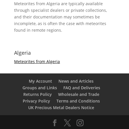
Meteorites from Algeria are typically available
through specialist dealers or private collections,
and their documentation may sometimes be
incomplete, as is often the case with meteorites
found in remote regions.
Algeria
Meteorites from Algeria
My Account
News and Articles
Groups and Links
FAQ and Deliveries
Returns Policy
Wholesale and Trade
Privacy Policy
Terms and Conditions
UK Precious Metal Dealers Notice