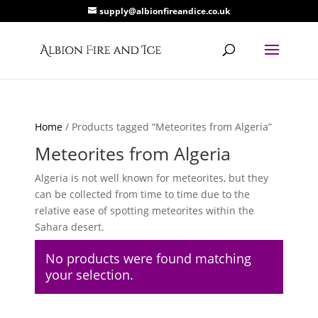
supply@albionfireandice.co.uk
Home
/ Products tagged “Meteorites from Algeria”
Meteorites from Algeria
Algeria is not well known for meteorites, but they
can be collected from time to time due to the
relative ease of spotting meteorites within the
Sahara desert.
No products were found matching
your selection.