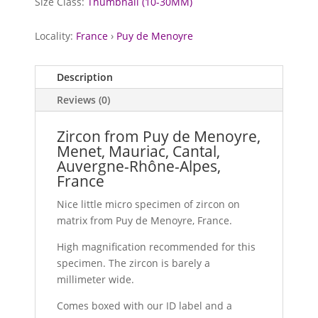
Size Class:
Thumbnail (10-30MM)
Locality:
France
›
Puy de Menoyre
Description
Reviews (0)
Zircon from Puy de Menoyre,
Menet, Mauriac, Cantal,
Auvergne-Rhône-Alpes,
France
Nice little micro specimen of zircon on
matrix from Puy de Menoyre, France.
High magnification recommended for this
specimen. The zircon is barely a
millimeter wide.
Comes boxed with our ID label and a