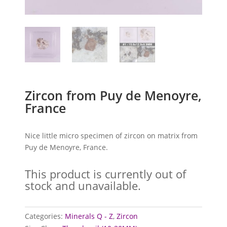
Zircon from Puy de Menoyre,
France
Nice little micro specimen of zircon on matrix from
Puy de Menoyre, France.
This product is currently out of
stock and unavailable.
Categories:
Minerals Q - Z
,
Zircon