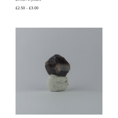
Price
£
2.50
–
£
3.00
range:
£2.50
through
£3.00