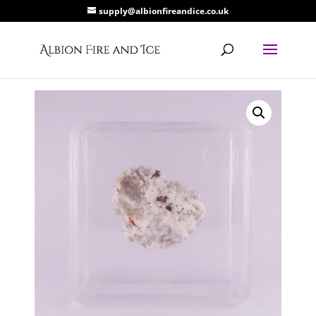
supply@albionfireandice.co.uk