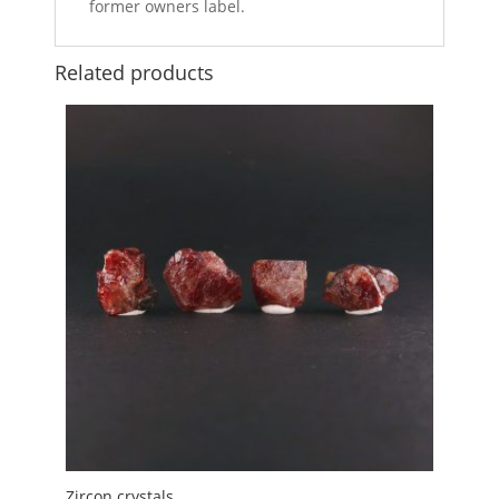
former owners label.
Related products
Zircon crystals