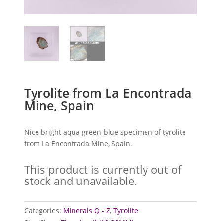
Tyrolite from La Encontrada
Mine, Spain
Nice bright aqua green-blue specimen of tyrolite
from La Encontrada Mine, Spain.
This product is currently out of
stock and unavailable.
Categories:
Minerals Q - Z
,
Tyrolite