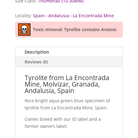
Size Class:
Thumbnail (10-30MM)
Locality:
Spain
›
Andalusia
›
La Encontrada Mine
Toxic mineral: Tyrolite contains Arsenic
Description
Reviews (0)
Tyrolite from La Encontrada
Mine, Molvizar, Granada,
Andalusia, Spain
Nice bright aqua green-blue specimen of
tyrolite from La Encontrada Mine, Spain.
Comes boxed with our ID label and a
former owners label.