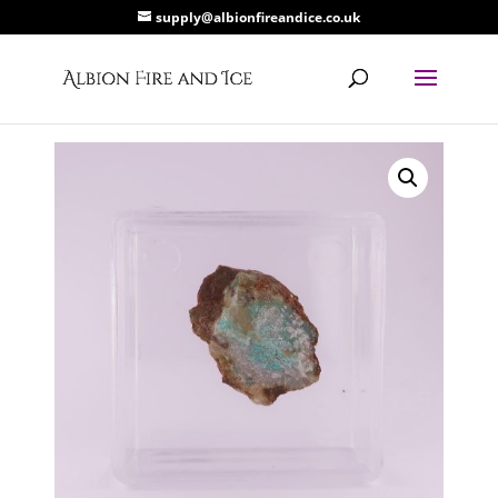
supply@albionfireandice.co.uk