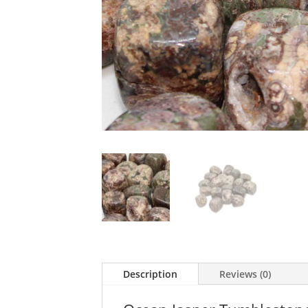
Description
Reviews (0)