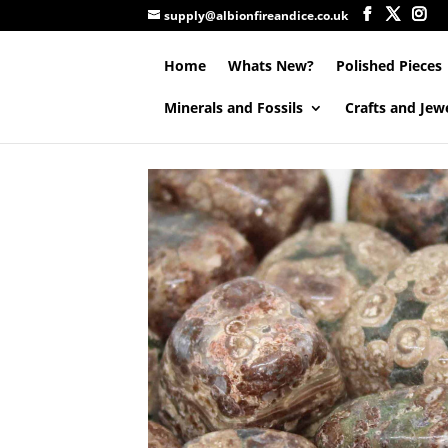
supply@albionfireandice.co.uk
Home
Whats New?
Polished Pieces
Minerals and Fossils
Crafts and Jew