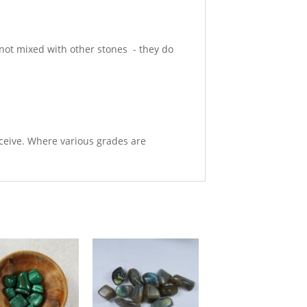
e not mixed with other stones - they do
eceive. Where various grades are