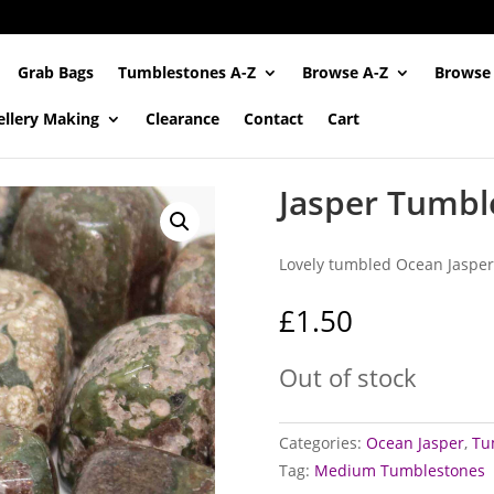
Grab Bags
Tumblestones A-Z
Browse A-Z
Browse
ellery Making
Clearance
Contact
Cart
Jasper Tumbl
Lovely tumbled Ocean Jasper
£
1.50
Out of stock
Categories:
Ocean Jasper
,
Tu
Tag:
Medium Tumblestones