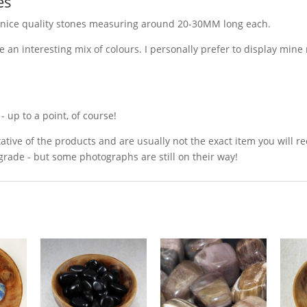
es
 nice quality stones measuring around 20-30MM long each.
e an interesting mix of colours. I personally prefer to display min
 up to a point, of course!
ative of the products and are usually not the exact item you will r
grade - but some photographs are still on their way!