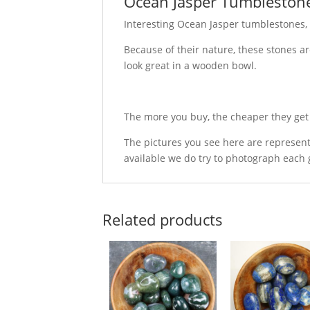
Ocean Jasper Tumbleston
Interesting Ocean Jasper tumblestones,
Because of their nature, these stones ar
look great in a wooden bowl.
The more you buy, the cheaper they get -
The pictures you see here are represent
available we do try to photograph each 
Related products