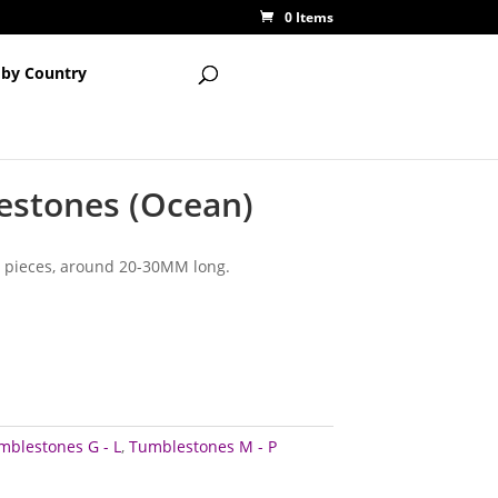
0 Items
 by Country
estones (Ocean)
 pieces, around 20-30MM long.
mblestones G - L
,
Tumblestones M - P