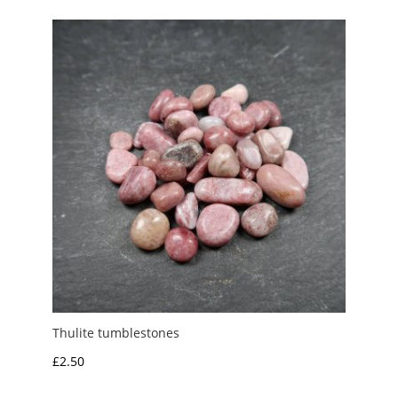
through
£3.00
Thulite tumblestones
£
2.50