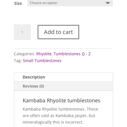
Size
Rhyolite
Add to cart
Tumblestones
(Kambaba)
quantity
Categories:
Rhyolite
,
Tumblestones Q - Z
Tag:
Small Tumblestones
Description
Reviews (0)
Kambaba Rhyolite tumblestones
Kambaba Rhyolite tumblestones. These
are often sold as Kambaba Jasper, but
mineralogically this is incorrect.