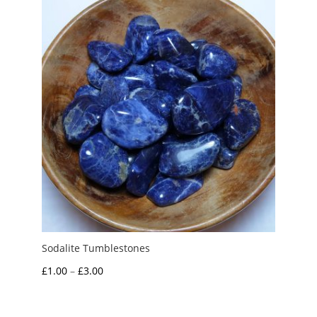
through
£3.25
Sodalite Tumblestones
Price
£
1.00
–
£
3.00
range:
£1.00