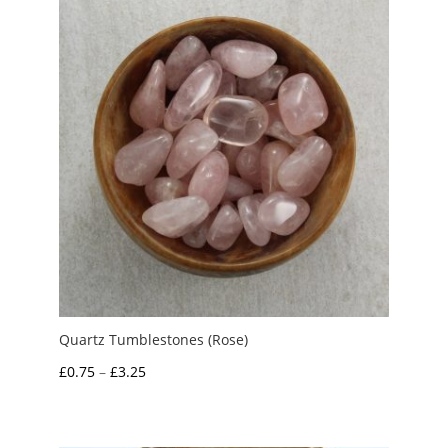
Quartz Tumblestones (Rose)
Price
£
0.75
–
£
3.25
range:
£0.75