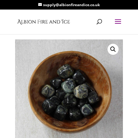
supply@albionfireandice.co.uk