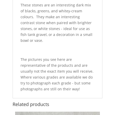
These stones are an interesting dark mix
of blacks, greens, and whitey-cream
colours. They make an interesting
contrast stone when paired with brighter
stones, or white stones - ideal for use as
fish tank gravel, or a decoration in a small
bowl or vase.
The pictures you see here are
representative of the products and are
usually not the exact item you will receive.
Where various grades are available we do
try to photograph each grade - but some
photographs are still on their way!
Related products