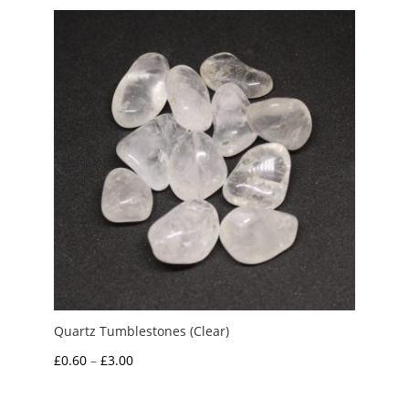
through
£3.00
Quartz Tumblestones (Clear)
Price
£
0.60
–
£
3.00
range:
£0.60