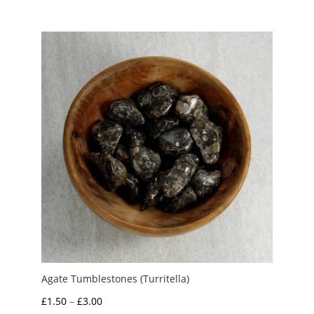
£1.25
through
£4.00
Agate Tumblestones (Turritella)
Price
£
1.50
–
£
3.00