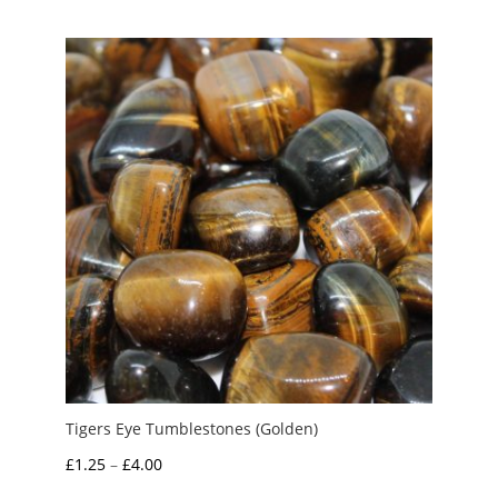
Tigers Eye Tumblestones (Golden)
Price
£
1.25
–
£
4.00
range: