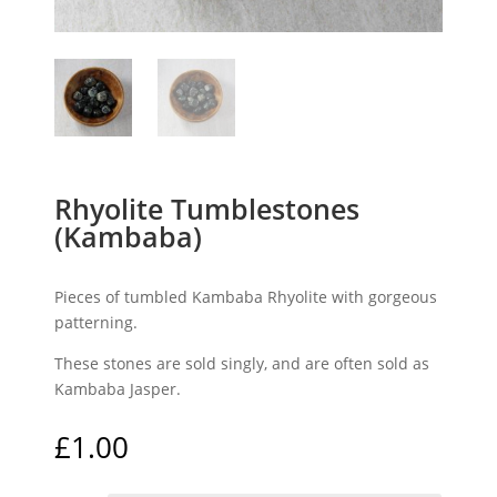
Rhyolite Tumblestones
(Kambaba)
Pieces of tumbled Kambaba Rhyolite with gorgeous
patterning.
These stones are sold singly, and are often sold as
Kambaba Jasper.
£
1.00