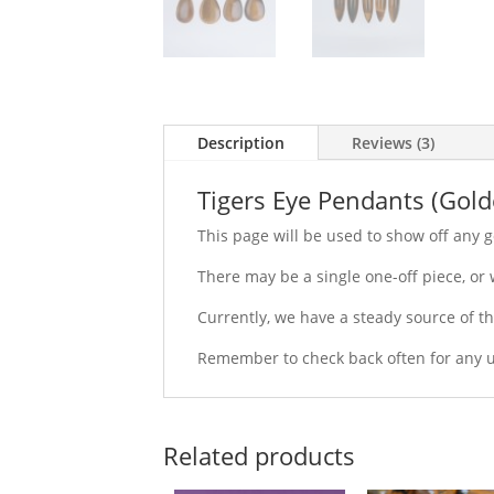
Description
Reviews (3)
Tigers Eye Pendants (Gold
This page will be used to show off any g
There may be a single one-off piece, or
Currently, we have a steady source of t
Remember to check back often for any u
Related products