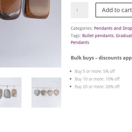
Tigers
Add to cart
Eye
Pendants
(Golden)
Categories:
Pendants and Dro
quantity
Tags:
Bullet pendants
,
Graduat
Pendants
Bulk buys – discounts app
Buy 5 or more: 5% off
Buy 10 or more: 10% off
Buy 20 or more: 20% off