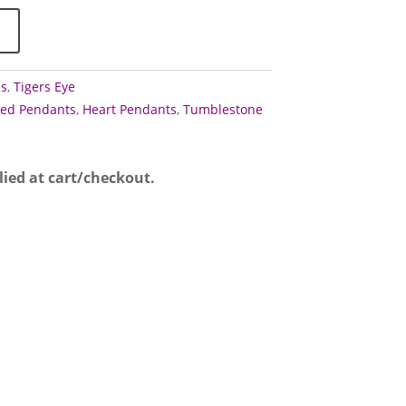
ps
,
Tigers Eye
ed Pendants
,
Heart Pendants
,
Tumblestone
lied at cart/checkout.