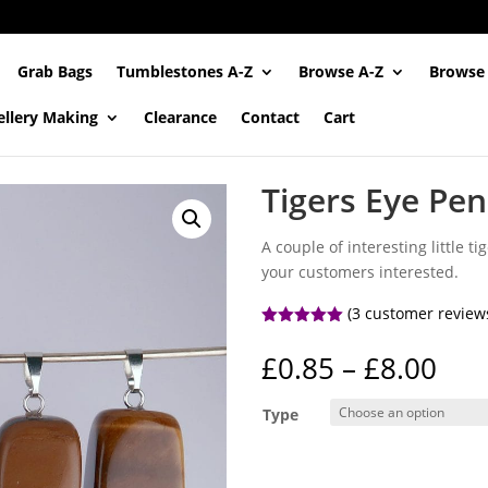
Grab Bags
Tumblestones A-Z
Browse A-Z
Browse
ellery Making
Clearance
Contact
Cart
Tigers Eye Pe
A couple of interesting little 
your customers interested.
(
3
customer review
Rated
5.00
out of 5
Pri
£
0.85
–
£
8.00
based on
ran
customer
ratings
£0.
Type
thr
£8.