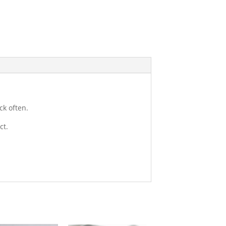
ck often.
ct.