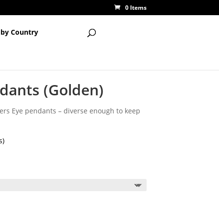
0 Items
 by Country
ndants (Golden)
tigers Eye pendants – diverse enough to keep
s)
ce
ge:
85
ough
00