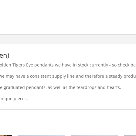
en)
olden Tigers Eye pendants we have in stock currently - so check ba
 we may have a consistent supply line and therefore a steady produ
he graduated pendants, as well as the teardrops and hearts.
nique pieces.