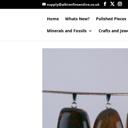
supply@albionfireandice.co.uk
Home
Whats New?
Polished Pieces
Minerals and Fossils
Crafts and Jew