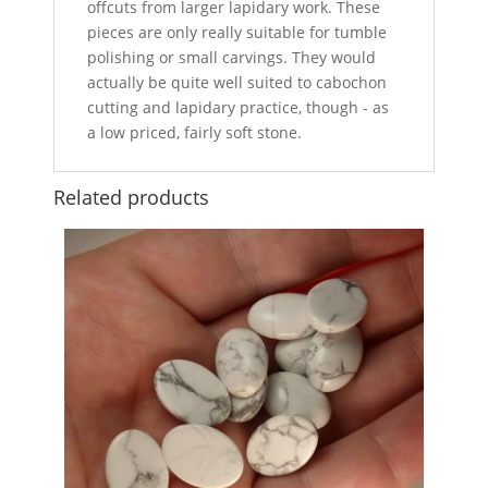
offcuts from larger lapidary work. These
pieces are only really suitable for tumble
polishing or small carvings. They would
actually be quite well suited to cabochon
cutting and lapidary practice, though - as
a low priced, fairly soft stone.
Related products