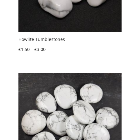
Howlite Tumblestones
Price
£
1.50
–
£
3.00
range:
£1.50
through
£3.00