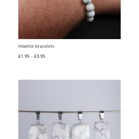
Howlite bracelets
Price
£
1.95
–
£
3.95
range:
£1.95
through
£3.95