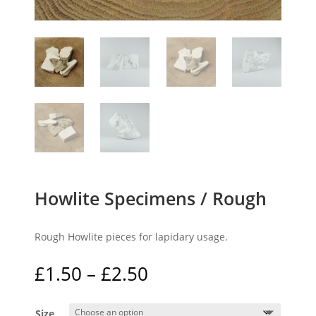
Howlite Specimens / Rough
Rough Howlite pieces for lapidary usage.
Price
£
1.50
–
£
2.50
range:
£1.50
Size