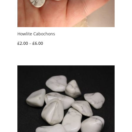
Howlite Cabochons
Price
£
2.00
–
£
6.00
range:
£2.00
through
£6.00