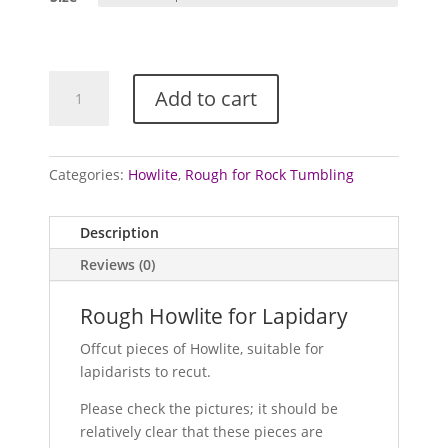
through
£2.50
Howlite
Add to cart
Specimens
/
Rough
quantity
Categories:
Howlite
,
Rough for Rock Tumbling
Description
Reviews (0)
Rough Howlite for Lapidary
Offcut pieces of Howlite, suitable for
lapidarists to recut.
Please check the pictures; it should be
relatively clear that these pieces are