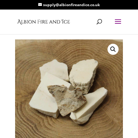
supply@albionfireandice.co.uk