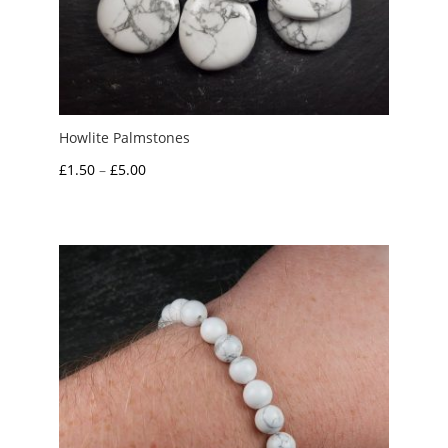
Howlite Palmstones
Price
£
1.50
–
£
5.00
range:
£1.50
through
£5.00