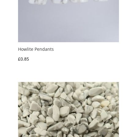
Howlite Pendants
£
0.85