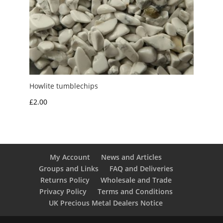
Howlite tumblechips
£
2.00
My Account
News and Articles
Groups and Links
FAQ and Deliveries
Returns Policy
Wholesale and Trade
Privacy Policy
Terms and Conditions
UK Precious Metal Dealers Notice