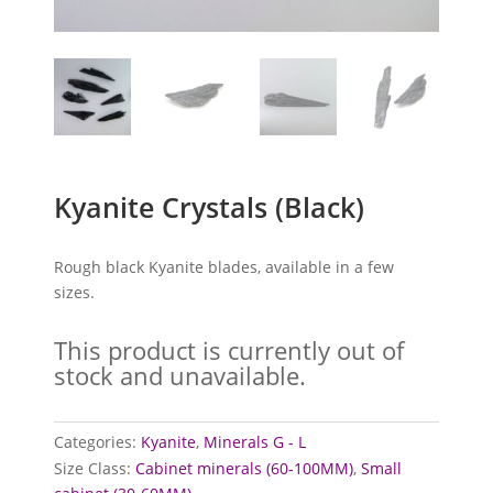
Kyanite Crystals (Black)
Rough black Kyanite blades, available in a few
sizes.
This product is currently out of
stock and unavailable.
Categories:
Kyanite
,
Minerals G - L
Size Class:
Cabinet minerals (60-100MM)
,
Small