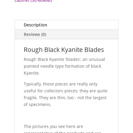
cabinet (30-60MM)
Description
Reviews (0)
Rough Black Kyanite Blades
Rough Black Kyanite 'blades', an unusual
pointed needle type formation of black
Kyanite.
Typically, these pieces are really only
useful for collectors pieces; they are quite
fragile. They are thin, too - not the largest
of specimens.
The pictures you see here are