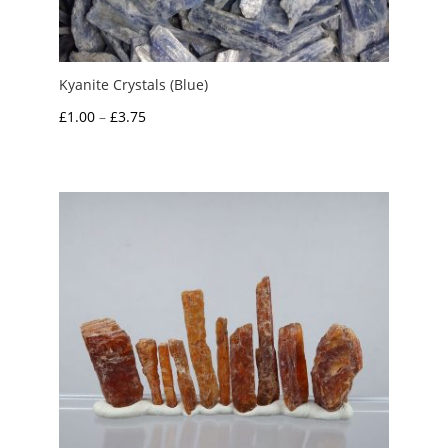
Kyanite Crystals (Blue)
Price
£
1.00
–
£
3.75
range:
£1.00
through
£3.75