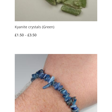
Kyanite crystals (Green)
Price
£
1.50
–
£
3.50
range:
£1.50
through
£3.50