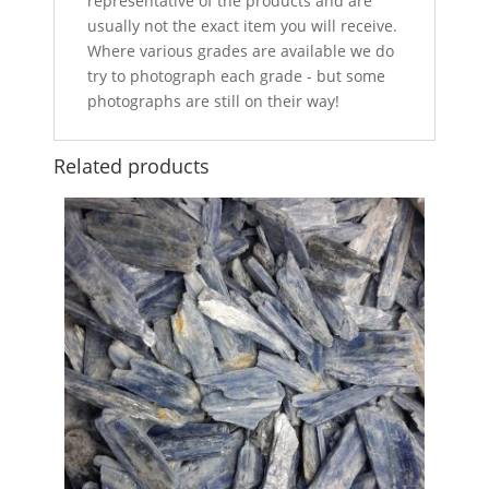
representative of the products and are
usually not the exact item you will receive.
Where various grades are available we do
try to photograph each grade - but some
photographs are still on their way!
Related products