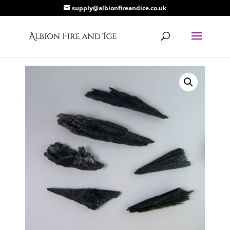
supply@albionfireandice.co.uk