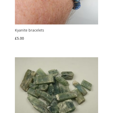
Kyanite bracelets
£
5.00