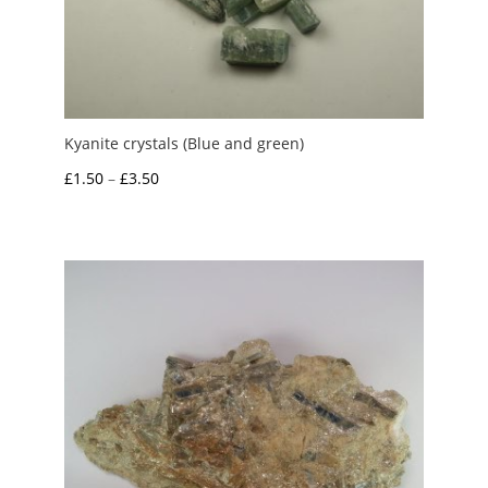
Kyanite crystals (Blue and green)
Price
£
1.50
–
£
3.50
range:
£1.50
through
£3.50