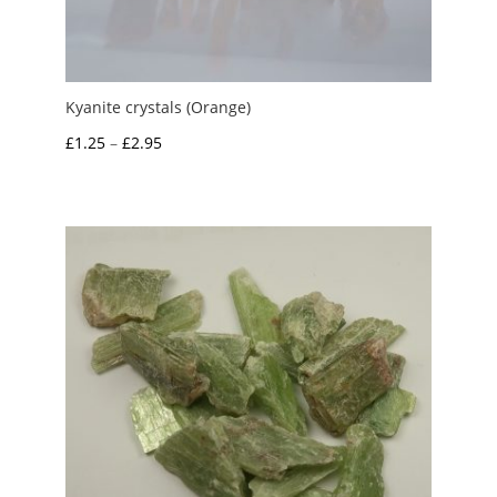
Kyanite crystals (Orange)
Price
£
1.25
–
£
2.95
range:
£1.25
through
£2.95