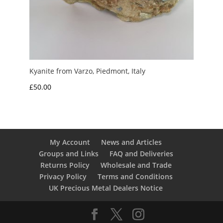
Kyanite from Varzo, Piedmont, Italy
£
50.00
My Account
News and Articles
Groups and Links
FAQ and Deliveries
Returns Policy
Wholesale and Trade
Privacy Policy
Terms and Conditions
UK Precious Metal Dealers Notice