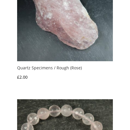
Quartz Specimens / Rough (Rose)
£
2.00