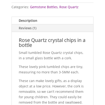
Categories:
Gemstone Bottles
,
Rose Quartz
Description
Reviews (1)
Rose Quartz crystal chips in a
bottle
Small tumbled Rose Quartz crystal chips,
in a small glass bottle with a cork.
These lovely pink tumbled chips are tiny,
measuring no more than 3-5MM each.
These can make lovely gifts, as a display
object at a low price. However, the cork is
removable, so we can't recommend them
for young children. They could easily be
removed from the bottle and swallowed.