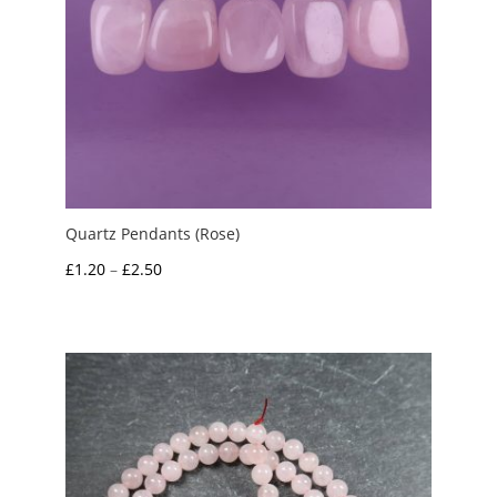
Quartz Pendants (Rose)
Price
£
1.20
–
£
2.50
range:
£1.20
through
£2.50