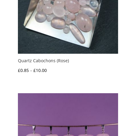
Quartz Cabochons (Rose)
Price
£
0.85
–
£
10.00
range:
£0.85
through
£10.00