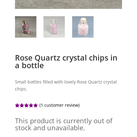
Rose Quartz crystal chips in
a bottle
Small bottles filled with lovely Rose Quartz crystal
chips.
(
1
customer review)
Rated
5.00
out of 5
This product is currently out of
based on
customer
stock and unavailable.
rating