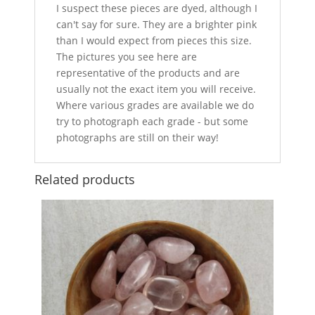
I suspect these pieces are dyed, although I
can't say for sure. They are a brighter pink
than I would expect from pieces this size.
The pictures you see here are
representative of the products and are
usually not the exact item you will receive.
Where various grades are available we do
try to photograph each grade - but some
photographs are still on their way!
Related products