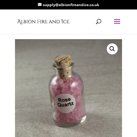
supply@albionfireandice.co.uk