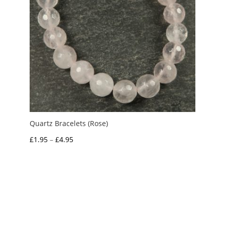
Quartz Bracelets (Rose)
Price
£
1.95
–
£
4.95
range:
£1.95
through
£4.95
My Account
News and Articles
Groups and Links
FAQ and Deliveries
Returns Policy
Wholesale and Trade