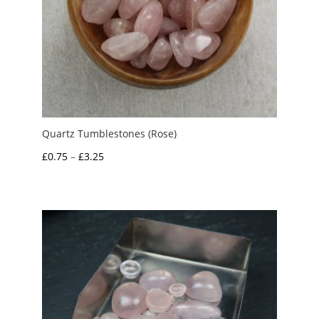
Quartz Tumblestones (Rose)
Price
£
0.75
–
£
3.25
range:
£0.75
through
£3.25