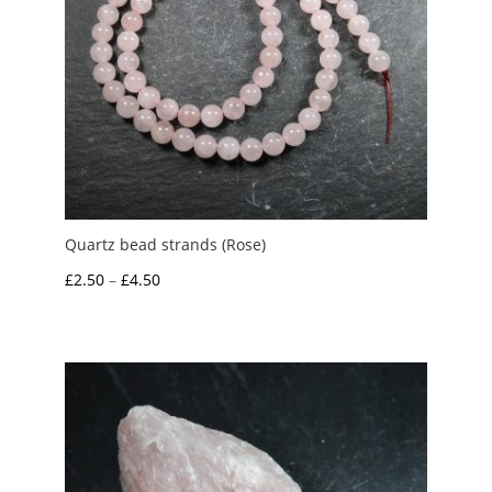
Quartz bead strands (Rose)
Price
£
2.50
–
£
4.50
range:
£2.50
through
£4.50