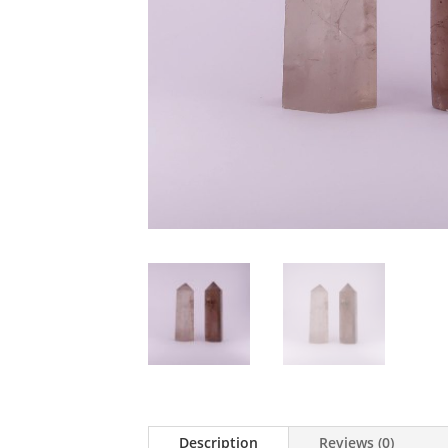
Description
Reviews (0)