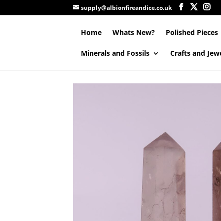
supply@albionfireandice.co.uk
Home
Whats New?
Polished Pieces
Minerals and Fossils
Crafts and Jew