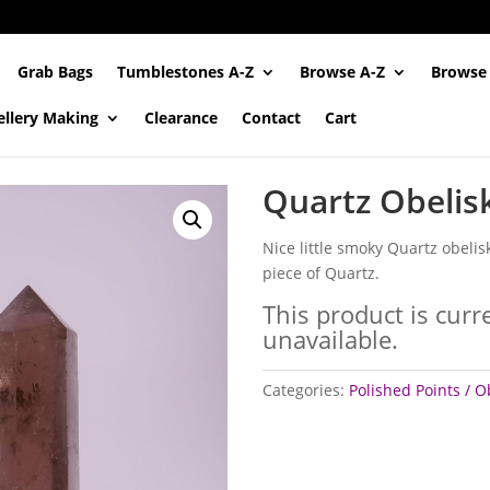
Grab Bags
Tumblestones A-Z
Browse A-Z
Browse
ellery Making
Clearance
Contact
Cart
Quartz Obelis
Nice little smoky Quartz obelis
piece of Quartz.
This product is curr
unavailable.
Categories:
Polished Points / O