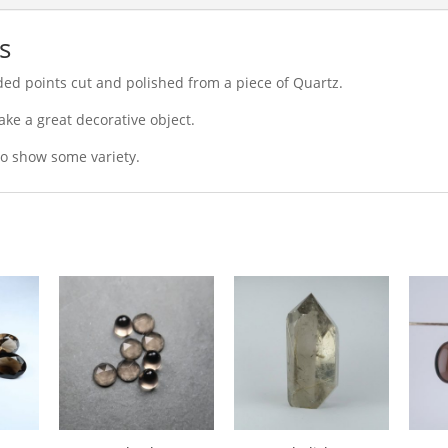
s
sided points cut and polished from a piece of Quartz.
ke a great decorative object.
 to show some variety.