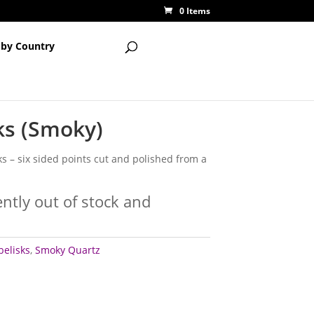
0 Items
 by Country
ks (Smoky)
ks – six sided points cut and polished from a
ently out of stock and
belisks
,
Smoky Quartz