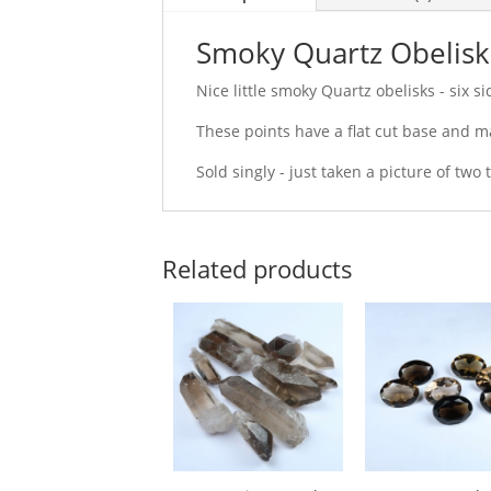
Smoky Quartz Obelisk
Nice little smoky Quartz obelisks - six 
These points have a flat cut base and ma
Sold singly - just taken a picture of two
Related products