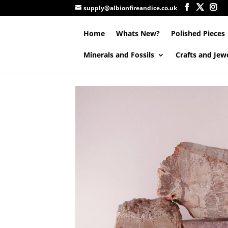
supply@albionfireandice.co.uk
Home
Whats New?
Polished Pieces
Minerals and Fossils
Crafts and Jew