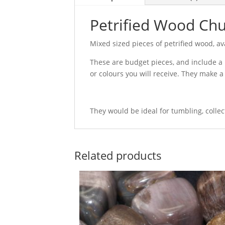
Petrified Wood Ch
Mixed sized pieces of petrified wood, ava
These are budget pieces, and include a 
or colours you will receive. They make a 
They would be ideal for tumbling, colle
Related products