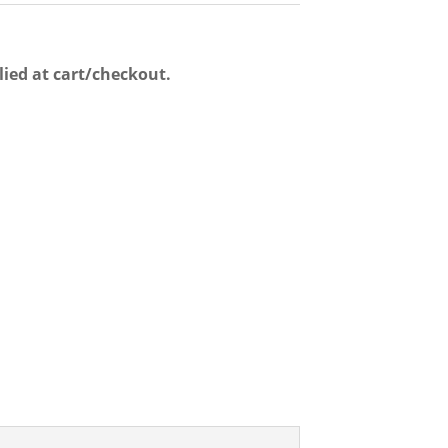
lied at cart/checkout.