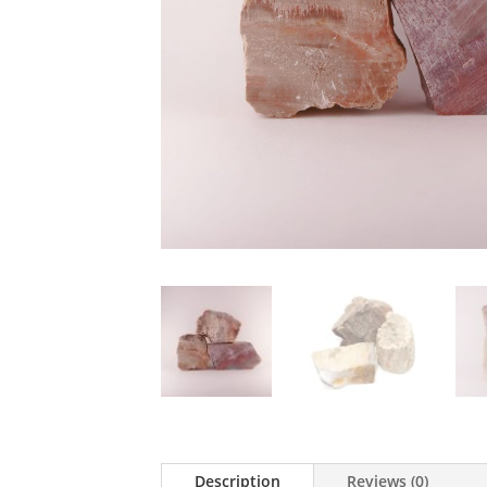
Description
Reviews (0)