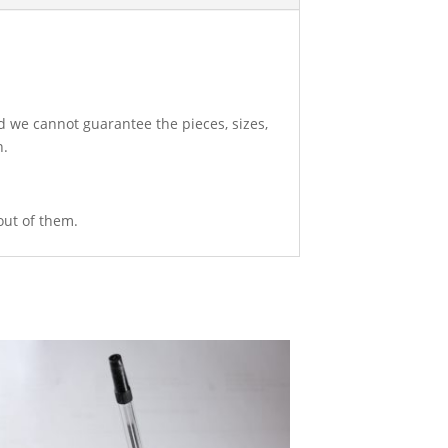
d we cannot guarantee the pieces, sizes,
n.
out of them.