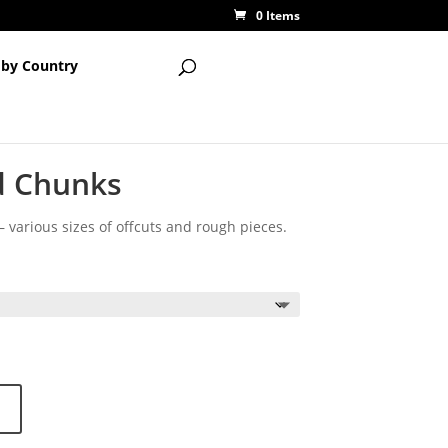
0 Items
 by Country
d Chunks
 various sizes of offcuts and rough pieces.
ce
ge:
55
ough
95