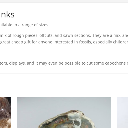
unks
ilable in a range of sizes.
mix of rough pieces, offcuts, and sawn sections. They are a mix, an
great cheap gift for anyone interested in fossils, especially childre
ctors, displays, and it may even be possible to cut some cabochons 