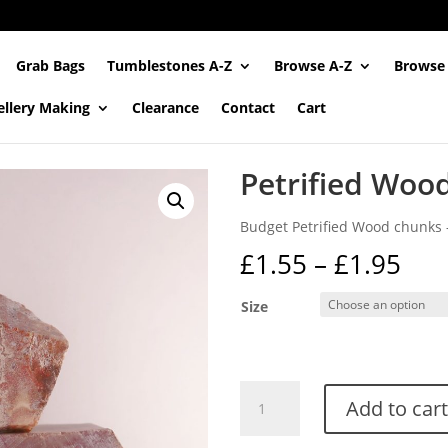
Grab Bags
Tumblestones A-Z
Browse A-Z
Browse
ellery Making
Clearance
Contact
Cart
Petrified Woo
Budget Petrified Wood chunks –
Pri
£
1.55
–
£
1.95
ran
£1.
Size
thr
£1.
Petrified
Add to cart
Wood
Chunks