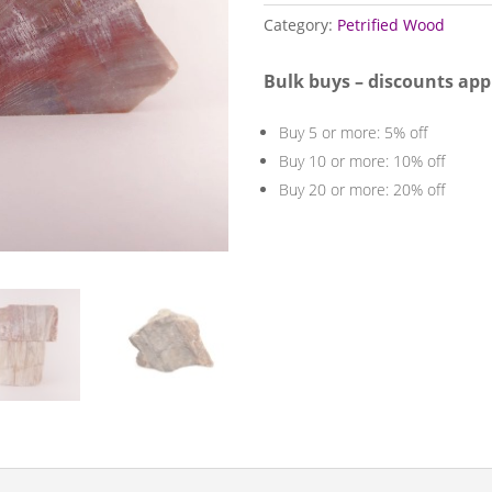
quantity
Category:
Petrified Wood
Bulk buys – discounts app
Buy 5 or more: 5% off
Buy 10 or more: 10% off
Buy 20 or more: 20% off