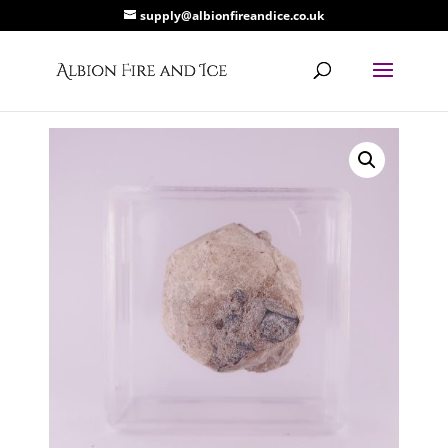
supply@albionfireandice.co.uk