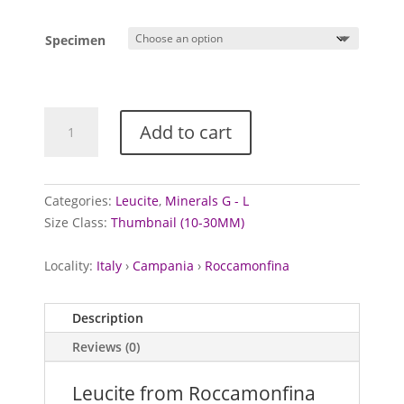
range:
£20.00
Specimen
through
£25.00
Leucite
Add to cart
from
Roccamonfina
Volcanic
Complex,
Categories:
Leucite
,
Minerals G - L
Italy
Size Class:
Thumbnail (10-30MM)
quantity
Locality:
Italy
›
Campania
›
Roccamonfina
Description
Reviews (0)
Leucite from Roccamonfina