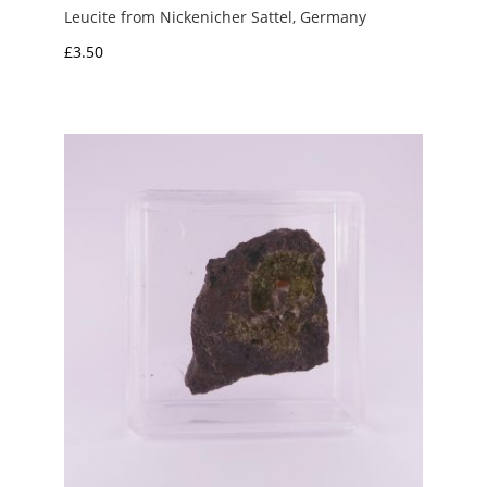
Leucite from Nickenicher Sattel, Germany
£
3.50