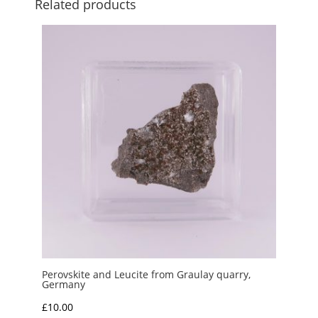
Related products
Perovskite and Leucite from Graulay quarry,
Germany
£
10.00