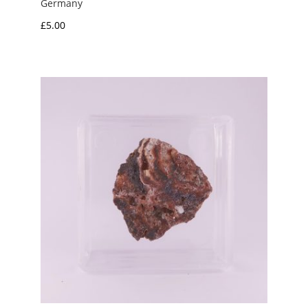
Germany
£
5.00