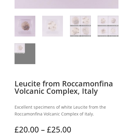
Leucite from Roccamonfina
Volcanic Complex, Italy
Excellent specimens of white Leucite from the
Roccamonfina Volcanic Complex of Italy.
Price
£
20.00
–
£
25.00