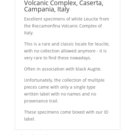
Volcanic Complex, Caserta,
Campania, Italy
Excellent specimens of white Leucite from
the Roccamonfina Volcanic Complex of
Italy.
This is a rare and classic locale for leucite,
with no collection allowed anymore - it is
very rare to find these nowadays.
Often in association with black Augite.
Unfortunately, the collection of multiple
pieces came with only a single type
written label with no names and no
provenance trail.
These specimens come boxed with our ID
label.