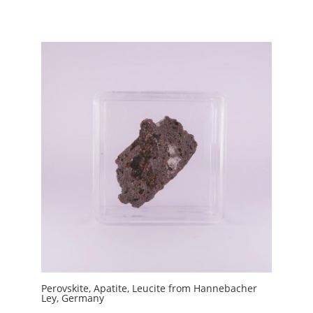
Perovskite, Apatite, Leucite from Hannebacher
Ley, Germany