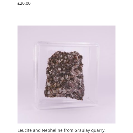
£
20.00
Leucite and Nepheline from Graulay quarry,