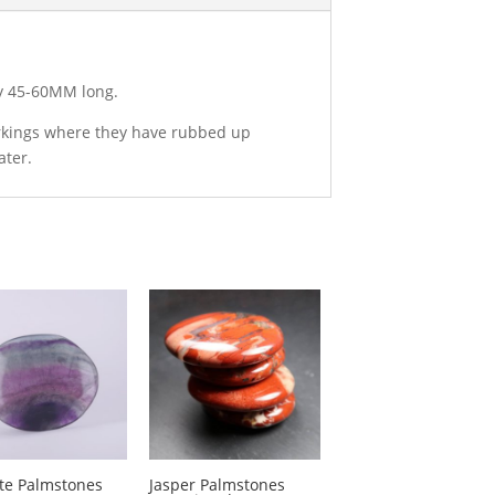
ly 45-60MM long.
arkings where they have rubbed up
ater.
ite Palmstones
Jasper Palmstones