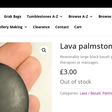
Grab Bags
Tumblestones A-Z
Browse A-Z
Browse
ellery Making
Clearance
Contact
Cart
Lava palmston
Reasonably large black basalt 
therapies or massages.
£
3.00
Out of stock
Categories:
Lava / Basalt
,
Palm