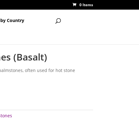
0 Items
 by Country
es (Basalt)
palmstones, often used for hot stone
stones