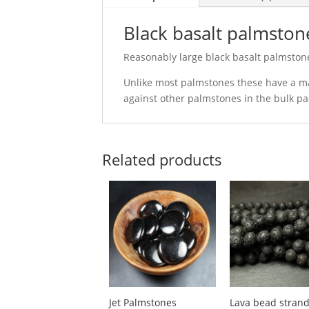
Black basalt palmsto
Reasonably large black basalt palmston
Unlike most palmstones these have a ma
against other palmstones in the bulk p
Related products
Jet Palmstones
Lava bead stran