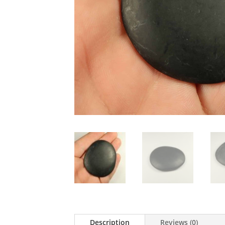
Description
Reviews (0)