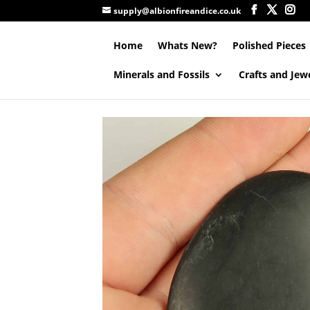
supply@albionfireandice.co.uk
Home
Whats New?
Polished Pieces
Minerals and Fossils
Crafts and Jew