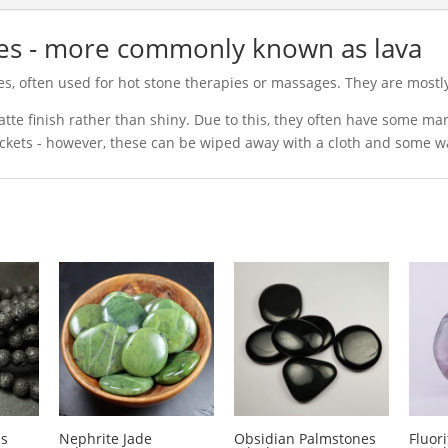
nes - more commonly known as lava
es, often used for hot stone therapies or massages. They are most
tte finish rather than shiny. Due to this, they often have some m
ackets - however, these can be wiped away with a cloth and some w
ds
Nephrite Jade
Obsidian Palmstones
Fluor