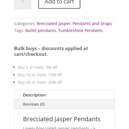
Add to cart
Pendants
(Brecciated)
quantity
Categories:
Brecciated Jasper
,
Pendants and Drops
Tags:
Bullet pendants
,
Tumblestone Pendants
Bulk buys – discounts applied at
cart/checkout.
Buy 5 or more: 5% off
Buy 10 or more: 10% off
Buy 20 or more: 20% off
Description
Reviews (0)
Brecciated Jasper Pendants
Lovely brecciated Jasper pendants - a