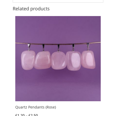
Related products
Quartz Pendants (Rose)
Price
£
1.20
–
£
2.50