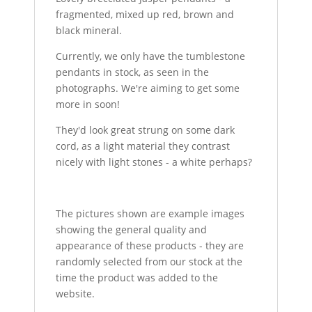
fragmented, mixed up red, brown and
black mineral.
Currently, we only have the tumblestone
pendants in stock, as seen in the
photographs. We're aiming to get some
more in soon!
They'd look great strung on some dark
cord, as a light material they contrast
nicely with light stones - a white perhaps?
The pictures shown are example images
showing the general quality and
appearance of these products - they are
randomly selected from our stock at the
time the product was added to the
website.