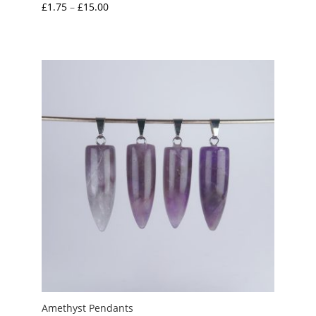
Price
£
1.75
–
£
15.00
range:
£1.75
through
£15.00
Amethyst Pendants