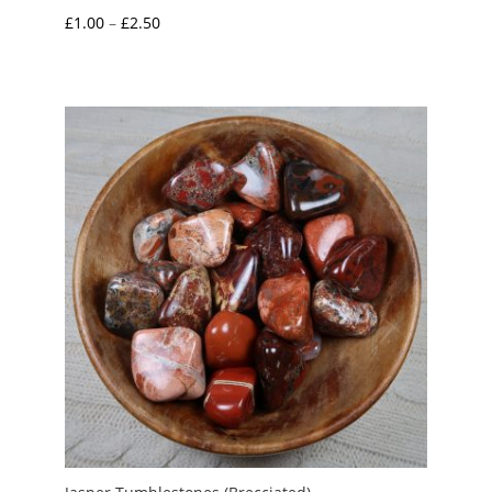
Price
£
1.00
–
£
2.50
range:
£1.00
through
£2.50