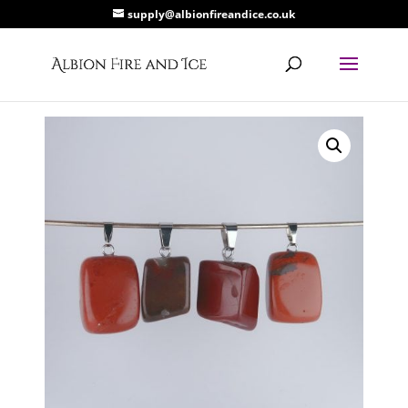
supply@albionfireandice.co.uk