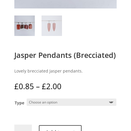
Jasper Pendants (Brecciated)
Lovely brecciated Jasper pendants.
Price
£
0.85
–
£
2.00
range:
£0.85
Type
through
£2.00
Jasper