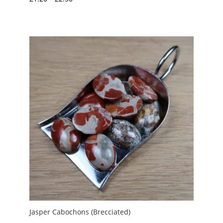
range:
£1.20
through
£2.50
Jasper Cabochons (Brecciated)