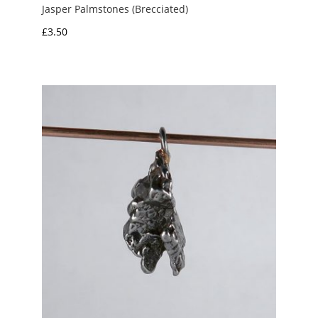
Jasper Palmstones (Brecciated)
£
3.50