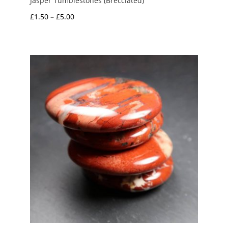
Jasper Tumblestones (Brecciated)
Price
£
1.50
–
£
5.00
range:
£1.50
through
£5.00