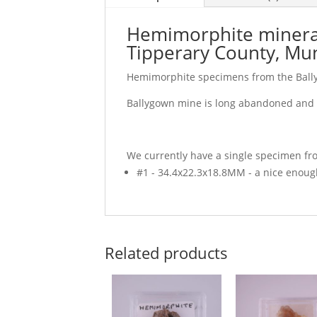
Hemimorphite mineral 
Tipperary County, Mun
Hemimorphite specimens from the Ball
Ballygown mine is long abandoned and t
We currently have a single specimen fro
#1 - 34.4x22.3x18.8MM - a nice enough
Related products