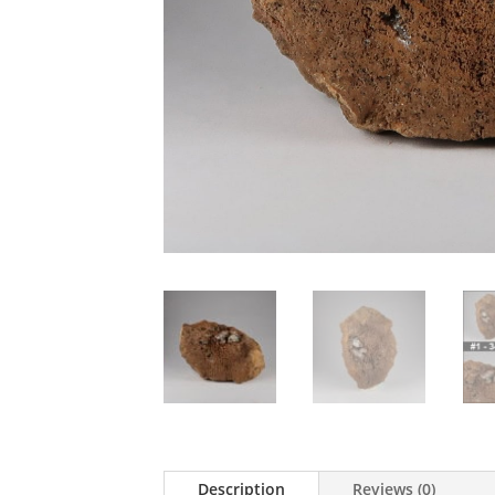
Description
Reviews (0)