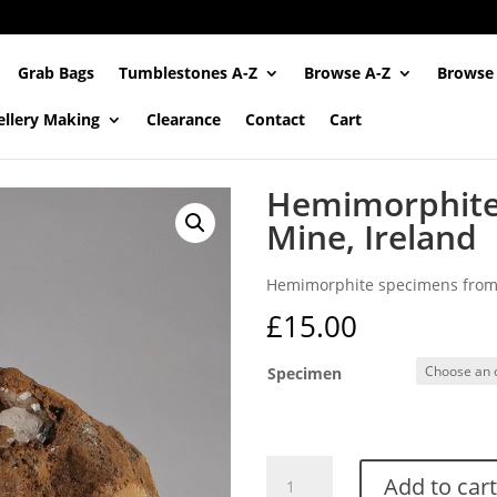
Grab Bags
Tumblestones A-Z
Browse A-Z
Browse
ellery Making
Clearance
Contact
Cart
Hemimorphite
Mine, Ireland
Hemimorphite specimens from 
£
15.00
Specimen
Hemimorphite
Add to cart
from