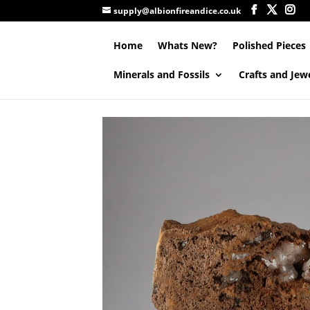
supply@albionfireandice.co.uk
Home
Whats New?
Polished Pieces
Minerals and Fossils
Crafts and Jew