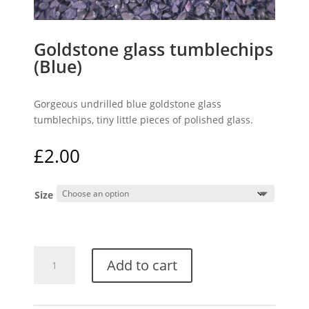
Goldstone glass tumblechips
(Blue)
Gorgeous undrilled blue goldstone glass
tumblechips, tiny little pieces of polished glass.
£
2.00
Size
Goldstone
Add to cart
glass
tumblechips
(Blue)