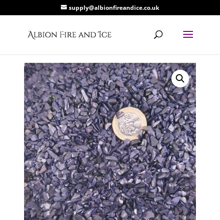
supply@albionfireandice.co.uk