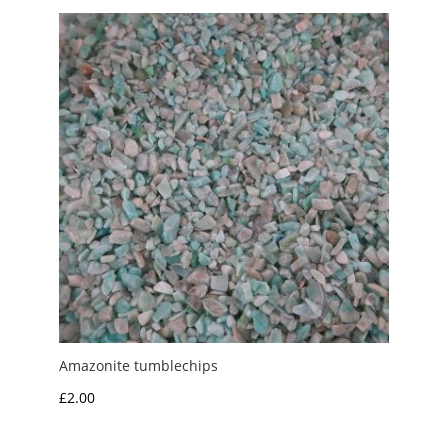
Amazonite tumblechips
£
2.00