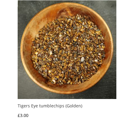
Tigers Eye tumblechips (Golden)
£
3.00