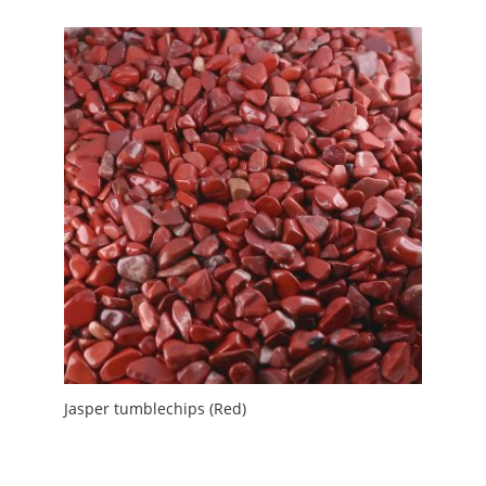
Jasper tumblechips (Red)
£
3.00