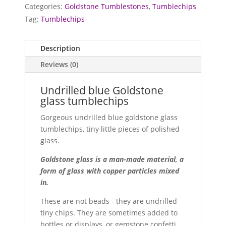
quantity
Categories:
Goldstone Tumblestones
,
Tumblechips
Tag:
Tumblechips
Description
Reviews (0)
Undrilled blue Goldstone
glass tumblechips
Gorgeous undrilled blue goldstone glass
tumblechips, tiny little pieces of polished
glass.
Goldstone glass is a man-made material, a
form of glass with copper particles mixed
in.
These are not beads - they are undrilled
tiny chips. They are sometimes added to
bottles or displays, or gemstone confetti.