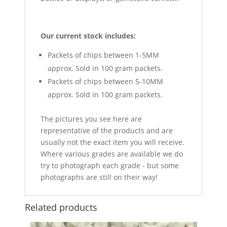
Our current stock includes:
Packets of chips between 1-5MM
approx. Sold in 100 gram packets.
Packets of chips between 5-10MM
approx. Sold in 100 gram packets.
The pictures you see here are
representative of the products and are
usually not the exact item you will receive.
Where various grades are available we do
try to photograph each grade - but some
photographs are still on their way!
Related products