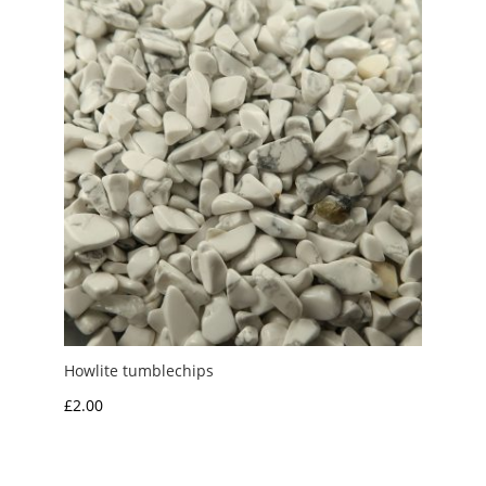
Howlite tumblechips
£
2.00