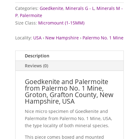
Categories:
Goedkenite
,
Minerals G - L
,
Minerals M -
P
,
Palermoite
Size Class:
Micromount (1-15MM)
Locality:
USA
›
New Hampshire
›
Palermo No. 1 Mine
Description
Reviews (0)
Goedkenite and Palermoite
from Palermo No. 1 Mine,
Groton, Grafton County, New
Hampshire, USA
Nice micro specimen of Goedkenite and
Palermoite from Palermo No. 1 Mine, USA,
the type locality of both mineral species.
This piece comes boxed and mounted