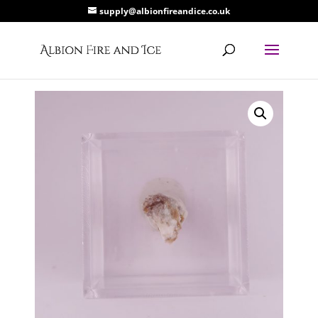
supply@albionfireandice.co.uk