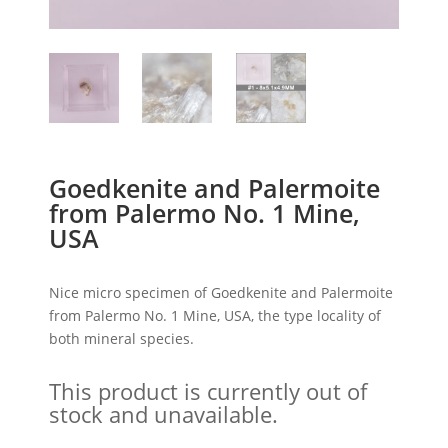
Goedkenite and Palermoite
from Palermo No. 1 Mine,
USA
Nice micro specimen of Goedkenite and Palermoite
from Palermo No. 1 Mine, USA, the type locality of
both mineral species.
This product is currently out of
stock and unavailable.