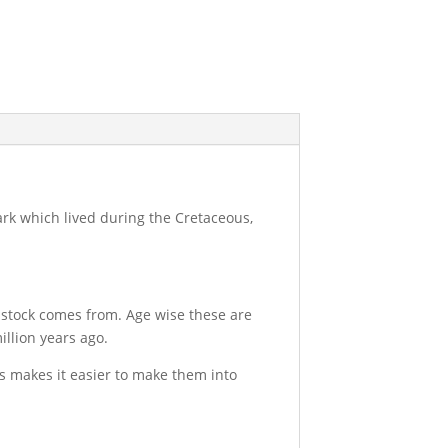
hark which lived during the Cretaceous,
 stock comes from. Age wise these are
llion years ago.
is makes it easier to make them into