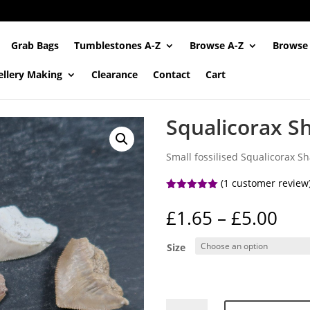
Grab Bags
Tumblestones A-Z
Browse A-Z
Browse
ellery Making
Clearance
Contact
Cart
Squalicorax S
Small fossilised Squalicorax Sha
(
1
customer review
Rated
5.00
out of 5
Pri
£
1.65
–
£
5.00
based on
ran
customer
rating
£1.
Size
thr
£5.
Squalicorax