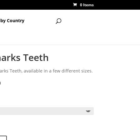
0 Items
 by Country
harks Teeth
rks Teeth, available in a few different sizes.
)
ce
ge:
65
ough
00