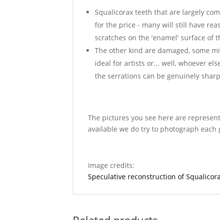
Squalicorax teeth that are largely com
for the price - many will still have re
scratches on the 'enamel' surface of t
The other kind are damaged, some missi
ideal for artists or... well, whoever e
the serrations can be genuinely sharp
The pictures you see here are represent
available we do try to photograph each 
Image credits:
Speculative reconstruction of Squalic