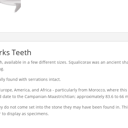
rks Teeth
h, available in a few different sizes. Squalicorax was an ancient s
ng.
lly found with serrations intact.
urope, America, and Africa - particularly from Morocco, where this
date to the Campanian-Maastrichtian; approximately 83.6 to 66 mi
hey do not come set into the stone they may have been found in. Th
r to display as specimens.