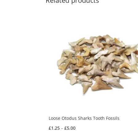
Related products
Loose Otodus Sharks Tooth Fossils
Price
£
1.25
–
£
5.00
range: