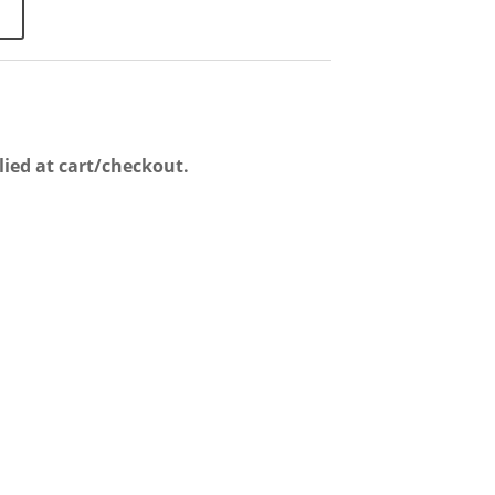
lied at cart/checkout.