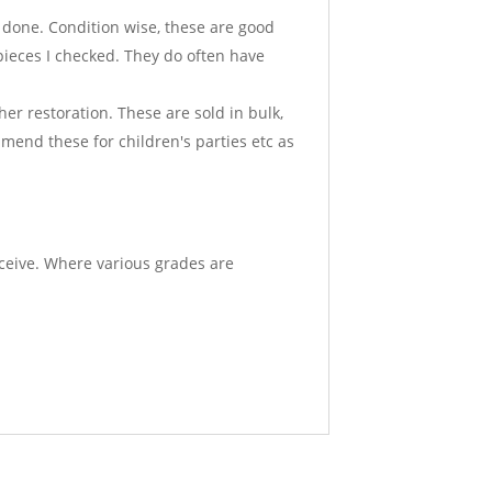
k done. Condition wise, these are good
 pieces I checked. They do often have
er restoration. These are sold in bulk,
ommend these for children's parties etc as
eceive. Where various grades are