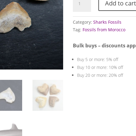
Add to cart
Sharks
Teeth
quantity
Category:
Sharks Fossils
Tag:
Fossils from Morocco
Bulk buys – discounts app
Buy 5 or more: 5% off
Buy 10 or more: 10% off
Buy 20 or more: 20% off