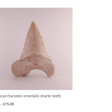
ocarcharodon orientalis sharks teeth
Price
–
£
15.00
range: