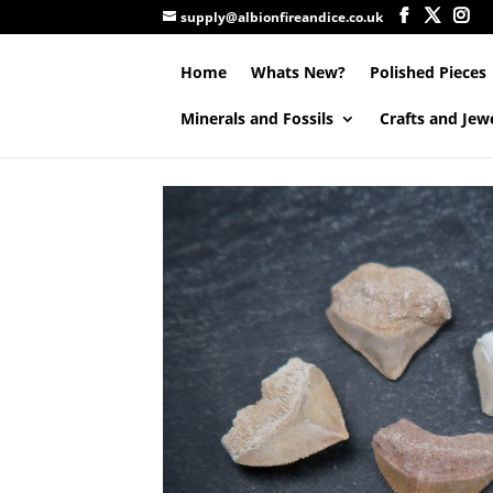
supply@albionfireandice.co.uk
Home
Whats New?
Polished Pieces
Minerals and Fossils
Crafts and Jew