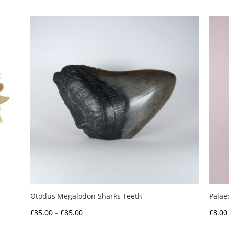
Otodus Megalodon Sharks Teeth
Palae
Price
£
35.00
–
£
85.00
£
8.00
range: