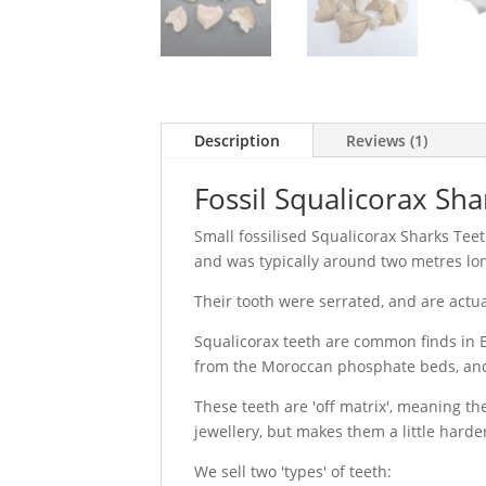
Description
Reviews (1)
Fossil Squalicorax Sha
Small fossilised Squalicorax Sharks Teet
and was typically around two metres lo
Their tooth were serrated, and are actua
Squalicorax teeth are common finds in E
from the Moroccan phosphate beds, and 
These teeth are 'off matrix', meaning t
jewellery, but makes them a little harde
We sell two 'types' of teeth: