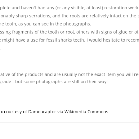
plete and haven't had any (or any visible, at least) restoration wor
asonably sharp serrations, and the roots are relatively intact on the
he tooth, as you can see in the photographs.
ng fragments of the tooth or root, others with signs of glue or oth
lse might have a use for fossil sharks teeth. I would hesitate to rec
.
ative of the products and are usually not the exact item you will r
grade - but some photographs are still on their way!
orax courtesy of Damouraptor via Wikimedia Commons