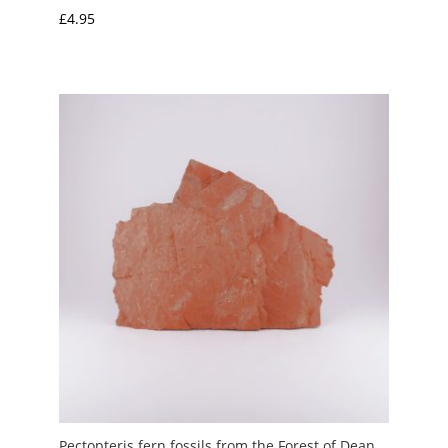
£
4.95
Pectopteris fern fossils from the Forest of Dean,