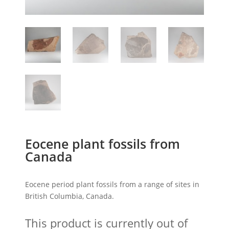
Eocene plant fossils from
Canada
Eocene period plant fossils from a range of sites in
British Columbia, Canada.
This product is currently out of