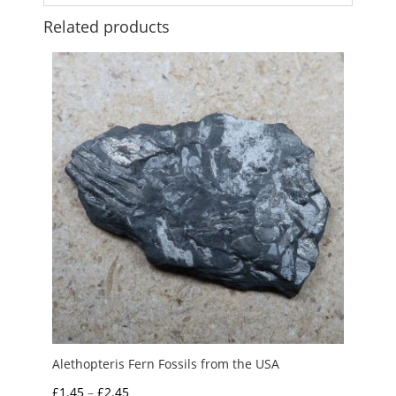
Related products
Alethopteris Fern Fossils from the USA
Price
£
1.45
–
£
2.45