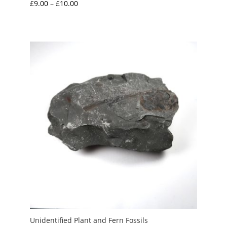
Price
£
9.00
–
£
10.00
range:
£9.00
through
£10.00
Unidentified Plant and Fern Fossils