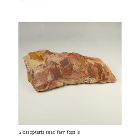
range:
£1.45
through
£2.45
Glossopteris seed fern fossils