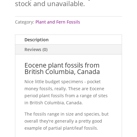
stock and unavailable.
Category:
Plant and Fern Fossils
Description
Reviews (0)
Eocene plant fossils from
British Columbia, Canada
Nice little budget specimens - pocket
money fossils, really. These are Eocene
period plant fossils from a range of sites
in British Columbia, Canada.
The fossils range in size and species, but
overall they're generally a pretty good
example of partial plant/leaf fossils.