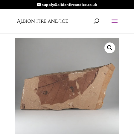
supply@albionfireandice.co.uk