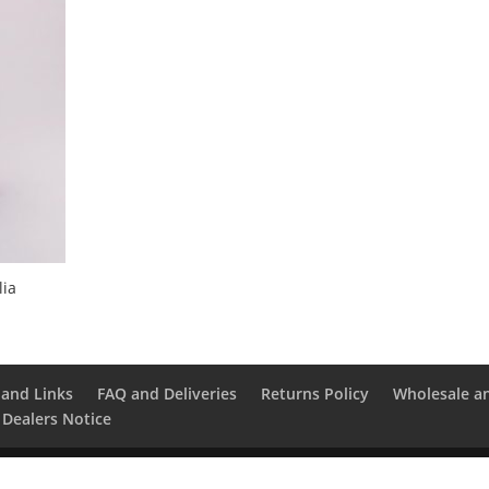
lia
and Links
FAQ and Deliveries
Returns Policy
Wholesale a
 Dealers Notice