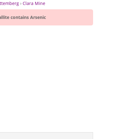
ttemberg
›
Clara Mine
llite contains Arsenic