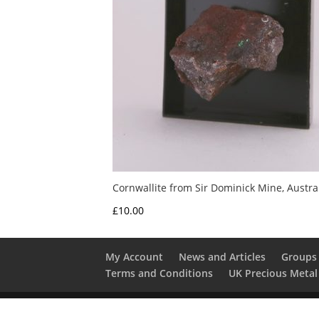
Cornwallite from Sir Dominick Mine, Austra
£
10.00
My Account
News and Articles
Groups 
Terms and Conditions
UK Precious Metal
Copyright 2016 - 2026 Albion Fire and Ice