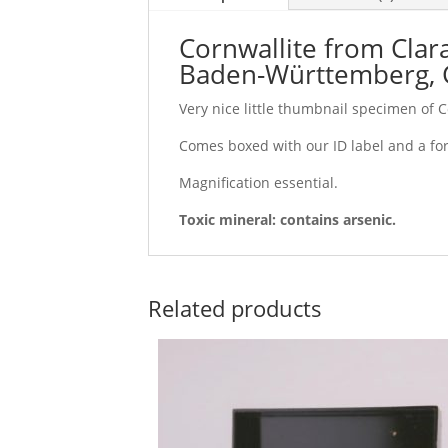
Cornwallite from Clar
Baden-Württemberg,
Very nice little thumbnail specimen of 
Comes boxed with our ID label and a fo
Magnification essential.
Toxic mineral: contains arsenic.
Related products