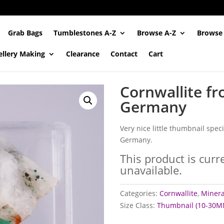
Grab Bags
Tumblestones A-Z
Browse A-Z
Browse
ellery Making
Clearance
Contact
Cart
Cornwallite fr
Germany
Very nice little thumbnail spe
Germany.
This product is curr
unavailable.
Categories:
Cornwallite
,
Mineral
Size Class:
Thumbnail (10-30M