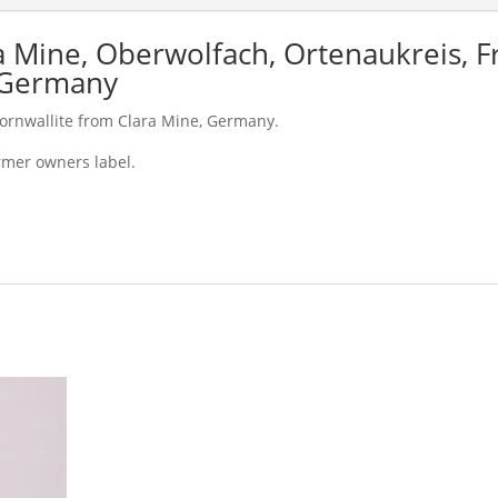
a Mine, Oberwolfach, Ortenaukreis, F
 Germany
Cornwallite from Clara Mine, Germany.
rmer owners label.