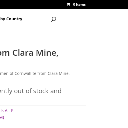
0 Items
 by Country
om Clara Mine,
cimen of Cornwallite from Clara Mine,
ently out of stock and
s A - F
M)