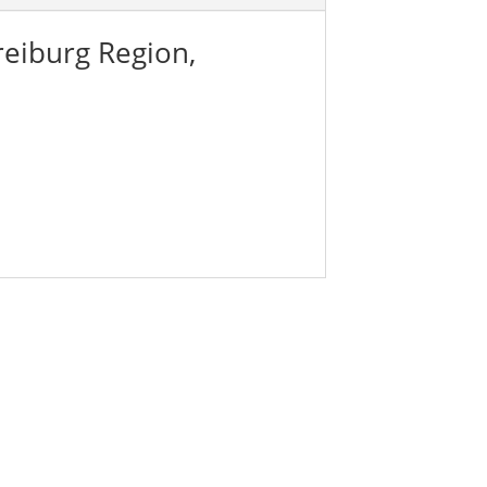
reiburg Region,