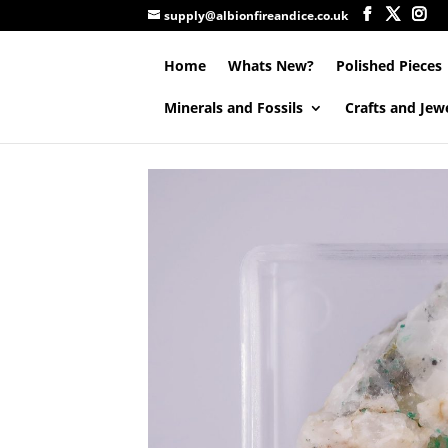
supply@albionfireandice.co.uk
Home
Whats New?
Polished Pieces
Minerals and Fossils
Crafts and Jew