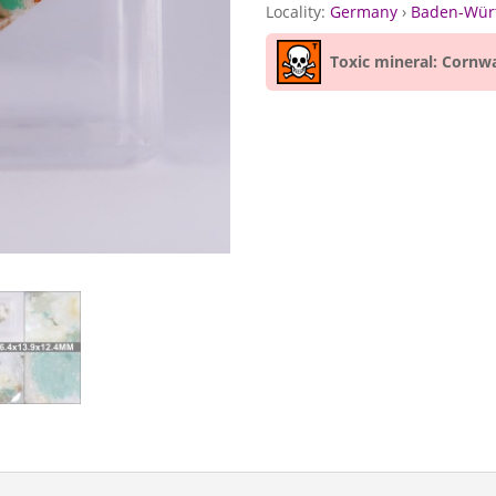
Locality:
Germany
›
Baden-Wür
Toxic mineral: Cornwa