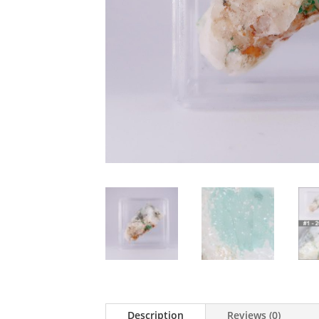
Description
Reviews (0)