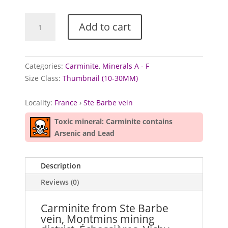
Carminite
Add to cart
from
Ste
Barbe
vein,
Categories:
Carminite
,
Minerals A - F
France
Size Class:
Thumbnail (10-30MM)
quantity
Locality:
France
›
Ste Barbe vein
Toxic mineral: Carminite contains
Arsenic and Lead
Description
Reviews (0)
Carminite from Ste Barbe
vein, Montmins mining