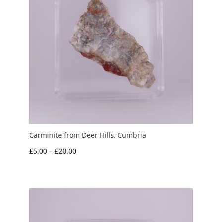
Carminite from Deer Hills, Cumbria
Price
£
5.00
–
£
20.00
range:
£5.00
through
£20.00