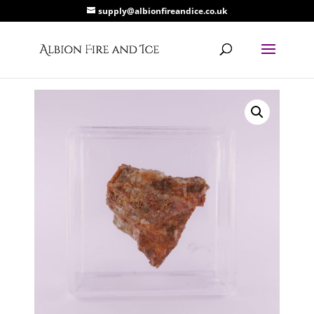
supply@albionfireandice.co.uk