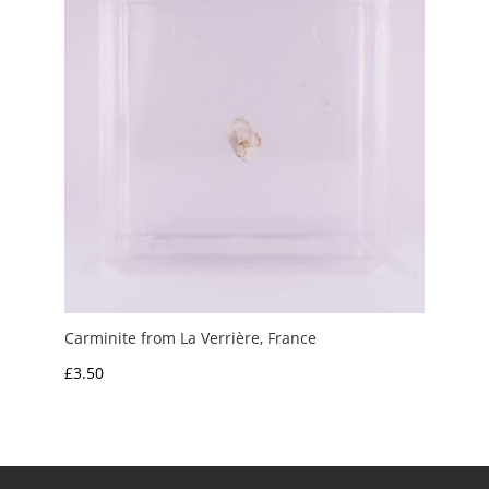
Carminite from La Verrière, France
£
3.50