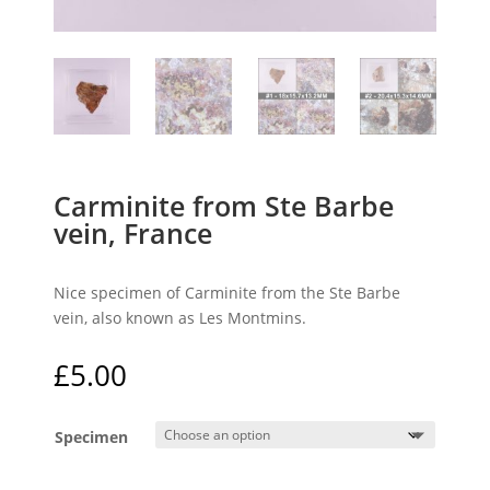
Carminite from Ste Barbe
vein, France
Nice specimen of Carminite from the Ste Barbe
vein, also known as Les Montmins.
£
5.00
Specimen