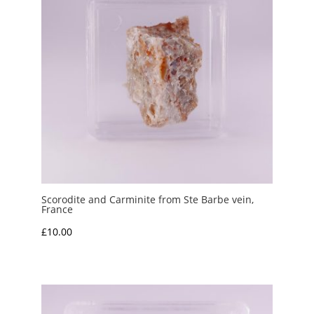
Scorodite and Carminite from Ste Barbe vein,
France
£
10.00