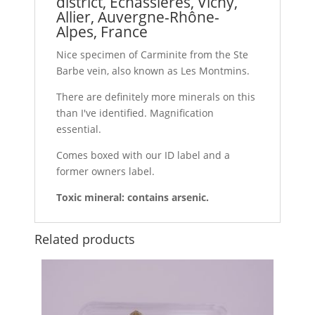
district, Échassières, Vichy,
Allier, Auvergne-Rhône-
Alpes, France
Nice specimen of Carminite from the Ste
Barbe vein, also known as Les Montmins.
There are definitely more minerals on this
than I've identified. Magnification
essential.
Comes boxed with our ID label and a
former owners label.
Toxic mineral: contains arsenic.
Related products