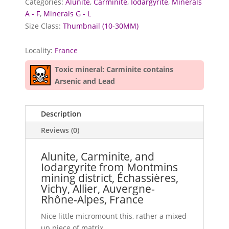
Categories:
Alunite
,
Carminite
,
Iodargyrite
,
Minerals
A - F
,
Minerals G - L
Size Class:
Thumbnail (10-30MM)
Locality:
France
Toxic mineral: Carminite contains
Arsenic and Lead
Description
Reviews (0)
Alunite, Carminite, and
Iodargyrite from Montmins
mining district, Échassières,
Vichy, Allier, Auvergne-
Rhône-Alpes, France
Nice little micromount this, rather a mixed
up piece of matrix.