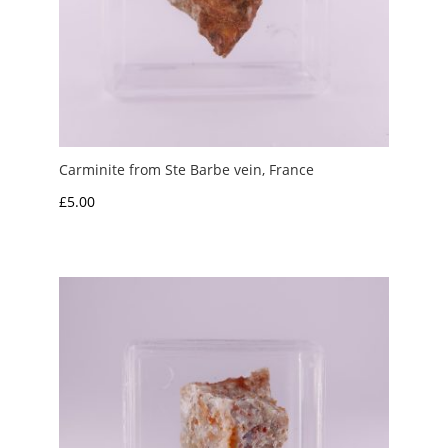
Carminite from Ste Barbe vein, France
£
5.00