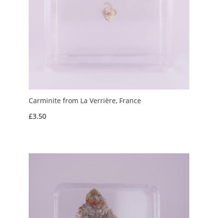
Carminite from La Verrière, France
£
3.50