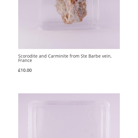
Scorodite and Carminite from Ste Barbe vein,
France
£
10.00