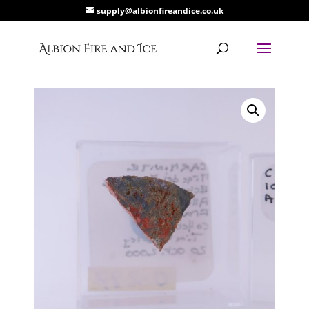
supply@albionfireandice.co.uk