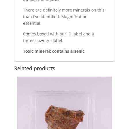
There are definitely more minerals on this
than I've identified. Magnification
essential.
Comes boxed with our ID label and a
former owners label.
Toxic mineral: contains arsenic.
Related products