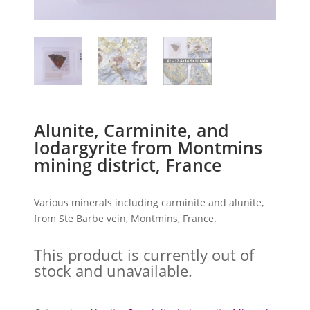
Alunite, Carminite, and
Iodargyrite from Montmins
mining district, France
Various minerals including carminite and alunite,
from Ste Barbe vein, Montmins, France.
This product is currently out of
stock and unavailable.