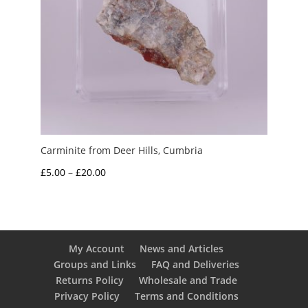
Carminite from Deer Hills, Cumbria
Price
£
5.00
–
£
20.00
range:
£5.00
through
£20.00
My Account
News and Articles
Groups and Links
FAQ and Deliveries
Returns Policy
Wholesale and Trade
Privacy Policy
Terms and Conditions