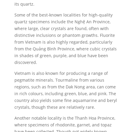
its quartz.
Some of the best-known localities for high-quality
quartz specimens include the Nghệ An Province,
where large, clear crystals are found, often with
distinctive inclusions or phantom growths. Fluorite
from Vietnam is also highly regarded, particularly
from the Quảng Bình Province, where cubic crystals
in shades of green, purple, and blue have been
discovered.
Vietnam is also known for producing a range of
pegmatite minerals. Tourmaline from various
regions, such as from the Dak Nong area, can come
in rich colours, including green, blue, and pink. The
country also yields some fine aquamarine and beryl
crystals, though these are relatively rare.
Another notable locality is the Thanh Hoa Province,
where specimens of rhodonite, garnet, and topaz
have been collected. Though not widely known