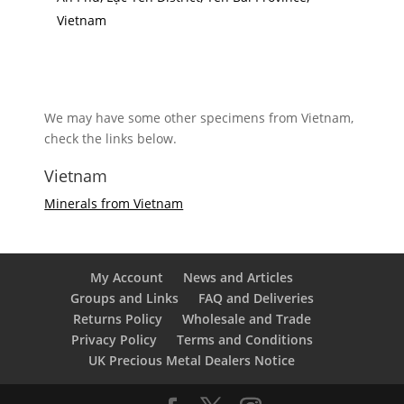
Vietnam
We may have some other specimens from Vietnam,
check the links below.
Vietnam
Minerals from Vietnam
My Account
News and Articles
Groups and Links
FAQ and Deliveries
Returns Policy
Wholesale and Trade
Privacy Policy
Terms and Conditions
UK Precious Metal Dealers Notice