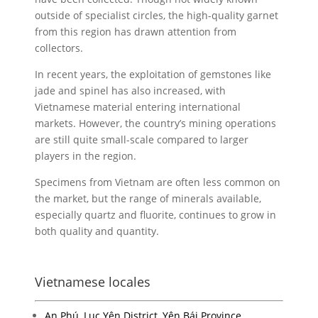
outside of specialist circles, the high-quality garnet
from this region has drawn attention from
collectors.
In recent years, the exploitation of gemstones like
jade and spinel has also increased, with
Vietnamese material entering international
markets. However, the country’s mining operations
are still quite small-scale compared to larger
players in the region.
Specimens from Vietnam are often less common on
the market, but the range of minerals available,
especially quartz and fluorite, continues to grow in
both quality and quantity.
Vietnamese locales
An Phú, Lục Yên District, Yên Bái Province,