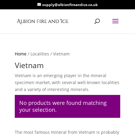
supply@albionfireandice.co.uk
Home
/ Localities / Vietnam
Vietnam
Vietnam is an emerging player in the mineral
specimen market, with several well-known localities
and a variety of interesting minerals.
No products were found matching
your selection.
The most famous mineral from Vietnam is probably