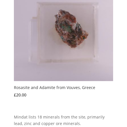
Rosasite and Adamite from Vouves, Greece
£
20.00
Mindat lists 18 minerals from the site, primarily
lead, zinc and copper ore minerals.