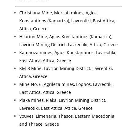
Christiana Mine, Mercati mines, Agios
Konstantinos (Kamariza), Lavreotiki, East Attica,
Attica, Greece
Hilarion Mine, Agios Konstantinos (Kamariza),
Lavrion Mining District, Lavreotiki, Attica, Greece
Kamariza mines, Agios Konstantinos, Lavreotiki,
East Attica, Attica, Greece
KM-3 Mine, Lavrion Mining District, Lavreotiki,
Attica, Greece
Mine No. 6, Agrileza mines, Lophos, Lavreotiki,
East Attica, Attica, Greece
Plaka mines, Plaka, Lavrion Mining District,
Lavreotiki, East Attica, Attica, Greece
Vouves, Limenaria, Thasos, Eastern Macedonia
and Thrace, Greece