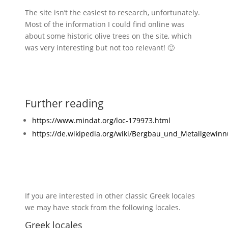
The site isn’t the easiest to research, unfortunately.
Most of the information I could find online was
about some historic olive trees on the site, which
was very interesting but not too relevant! 🙂
Further reading
https://www.mindat.org/loc-179973.html
https://de.wikipedia.org/wiki/Bergbau_und_Metallgewin
If you are interested in other classic Greek locales
we may have stock from the following locales.
Greek locales