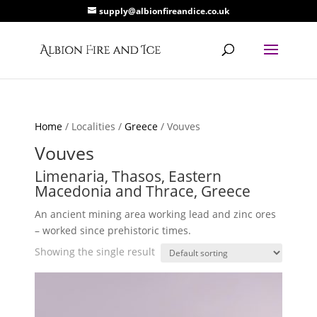
supply@albionfireandice.co.uk
Home
/ Localities /
Greece
/ Vouves
Vouves
Limenaria, Thasos, Eastern
Macedonia and Thrace, Greece
An ancient mining area working lead and zinc ores
– worked since prehistoric times.
Showing the single result