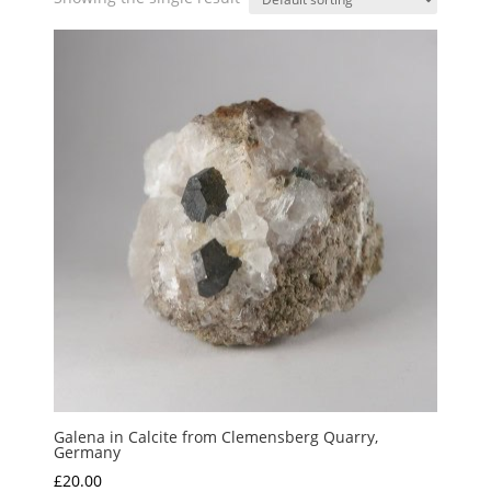
Galena in Calcite from Clemensberg Quarry,
Germany
£
20.00