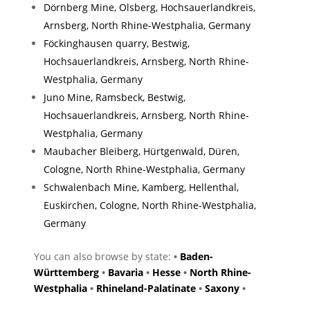
Dörnberg Mine, Olsberg, Hochsauerlandkreis,
Arnsberg, North Rhine-Westphalia, Germany
Föckinghausen quarry, Bestwig,
Hochsauerlandkreis, Arnsberg, North Rhine-
Westphalia, Germany
Juno Mine, Ramsbeck, Bestwig,
Hochsauerlandkreis, Arnsberg, North Rhine-
Westphalia, Germany
Maubacher Bleiberg, Hürtgenwald, Düren,
Cologne, North Rhine-Westphalia, Germany
Schwalenbach Mine, Kamberg, Hellenthal,
Euskirchen, Cologne, North Rhine-Westphalia,
Germany
You can also browse by state:
•
Baden-
Württemberg
•
Bavaria
•
Hesse
•
North Rhine-
Westphalia
•
Rhineland-Palatinate
•
Saxony
•