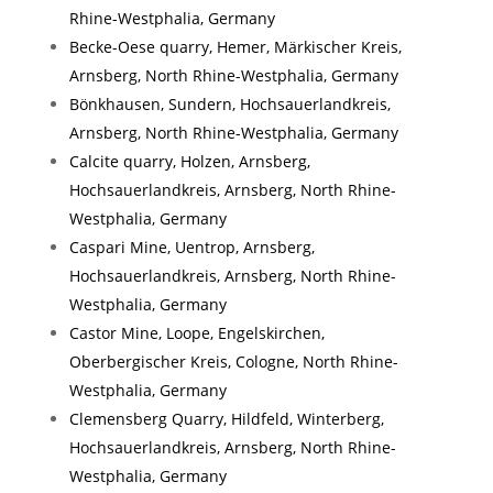
Rhine-Westphalia, Germany
Becke-Oese quarry, Hemer, Märkischer Kreis,
Arnsberg, North Rhine-Westphalia, Germany
Bönkhausen, Sundern, Hochsauerlandkreis,
Arnsberg, North Rhine-Westphalia, Germany
Calcite quarry, Holzen, Arnsberg,
Hochsauerlandkreis, Arnsberg, North Rhine-
Westphalia, Germany
Caspari Mine, Uentrop, Arnsberg,
Hochsauerlandkreis, Arnsberg, North Rhine-
Westphalia, Germany
Castor Mine, Loope, Engelskirchen,
Oberbergischer Kreis, Cologne, North Rhine-
Westphalia, Germany
Clemensberg Quarry, Hildfeld, Winterberg,
Hochsauerlandkreis, Arnsberg, North Rhine-
Westphalia, Germany