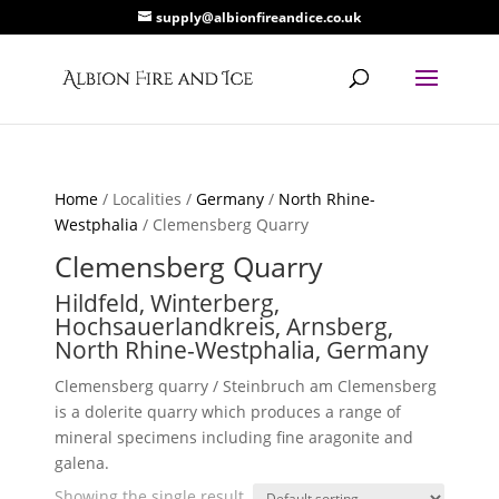
supply@albionfireandice.co.uk
Home
/ Localities /
Germany
/
North Rhine-
Westphalia
/ Clemensberg Quarry
Clemensberg Quarry
Hildfeld, Winterberg,
Hochsauerlandkreis, Arnsberg,
North Rhine-Westphalia, Germany
Clemensberg quarry / Steinbruch am Clemensberg
is a dolerite quarry which produces a range of
mineral specimens including fine aragonite and
galena.
Showing the single result