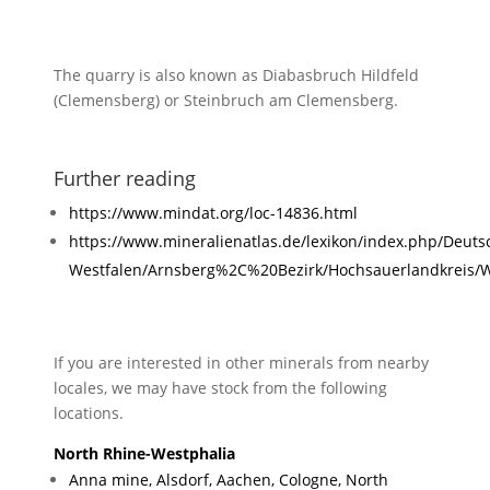
The quarry is also known as Diabasbruch Hildfeld
(Clemensberg) or Steinbruch am Clemensberg.
Further reading
https://www.mindat.org/loc-14836.html
https://www.mineralienatlas.de/lexikon/index.php/Deut
Westfalen/Arnsberg%2C%20Bezirk/Hochsauerlandkreis/
If you are interested in other minerals from nearby
locales, we may have stock from the following
locations.
North Rhine-Westphalia
Anna mine, Alsdorf, Aachen, Cologne, North