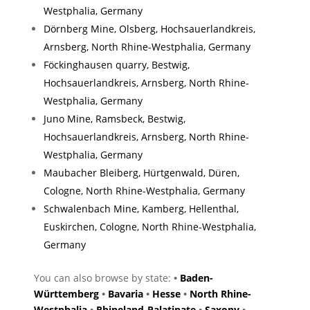
Westphalia, Germany
Dörnberg Mine, Olsberg, Hochsauerlandkreis,
Arnsberg, North Rhine-Westphalia, Germany
Föckinghausen quarry, Bestwig,
Hochsauerlandkreis, Arnsberg, North Rhine-
Westphalia, Germany
Juno Mine, Ramsbeck, Bestwig,
Hochsauerlandkreis, Arnsberg, North Rhine-
Westphalia, Germany
Maubacher Bleiberg, Hürtgenwald, Düren,
Cologne, North Rhine-Westphalia, Germany
Schwalenbach Mine, Kamberg, Hellenthal,
Euskirchen, Cologne, North Rhine-Westphalia,
Germany
You can also browse by state:
•
Baden-
Württemberg
•
Bavaria
•
Hesse
•
North Rhine-
Westphalia
•
Rhineland-Palatinate
•
Saxony
•