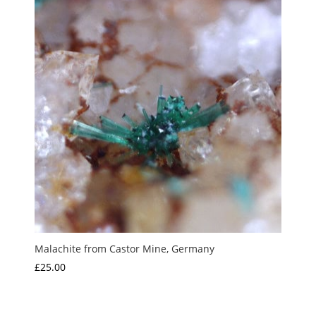
Malachite from Castor Mine, Germany
£
25.00