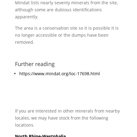
Mindat lists nearly seventy minerals from the site,
although some are dubious identifications
apparently.
The area is a conservation site so it is possible it is
no longer accessible or the dumps have been
removed.
Further reading
https://www.mindat.org/loc-17698.html
If you are interested in other minerals from nearby
locales, we may have stock from the following
locations.
North Rhine-Westphalia