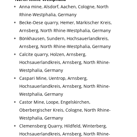
Anna mine, Alsdorf, Aachen, Cologne, North
Rhine-Westphalia, Germany
Becke-Oese quarry, Hemer, Märkischer Kreis,
Arnsberg, North Rhine-Westphalia, Germany
Bönkhausen, Sundern, Hochsauerlandkreis,
Arnsberg, North Rhine-Westphalia, Germany
Calcite quarry, Holzen, Arnsberg,
Hochsauerlandkreis, Arnsberg, North Rhine-
Westphalia, Germany
Caspari Mine, Uentrop, Arnsberg,
Hochsauerlandkreis, Arnsberg, North Rhine-
Westphalia, Germany
Castor Mine, Loope, Engelskirchen,
Oberbergischer Kreis, Cologne, North Rhine-
Westphalia, Germany
Clemensberg Quarry, Hildfeld, Winterberg,
Hochsauerlandkreis, Arnsberg, North Rhine-