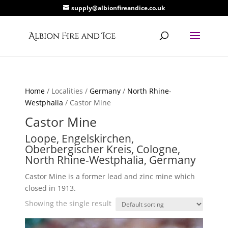
supply@albionfireandice.co.uk
Home
/ Localities /
Germany
/
North Rhine-
Westphalia
/ Castor Mine
Castor Mine
Loope, Engelskirchen,
Oberbergischer Kreis, Cologne,
North Rhine-Westphalia, Germany
Castor Mine is a former lead and zinc mine which
closed in 1913.
Showing the single result