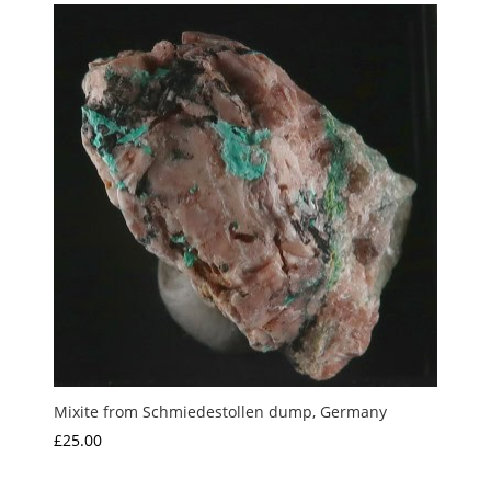
Mixite from Schmiedestollen dump, Germany
£
25.00