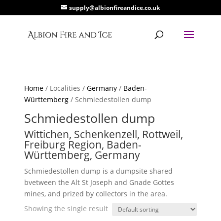
supply@albionfireandice.co.uk
Home
/ Localities /
Germany
/
Baden-
Württemberg
/ Schmiedestollen dump
Schmiedestollen dump
Wittichen, Schenkenzell, Rottweil,
Freiburg Region, Baden-
Württemberg, Germany
Schmiedestollen dump is a dumpsite shared
bvetween the Alt St Joseph and Gnade Gottes
mines, and prized by collectors in the area.
Showing the single result