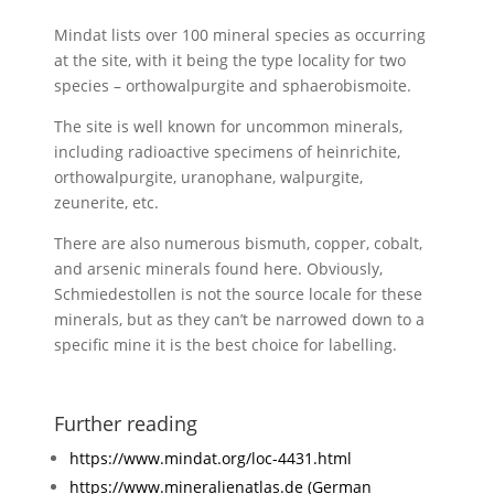
Mindat lists over 100 mineral species as occurring
at the site, with it being the type locality for two
species – orthowalpurgite and sphaerobismoite.
The site is well known for uncommon minerals,
including radioactive specimens of heinrichite,
orthowalpurgite, uranophane, walpurgite,
zeunerite, etc.
There are also numerous bismuth, copper, cobalt,
and arsenic minerals found here. Obviously,
Schmiedestollen is not the source locale for these
minerals, but as they can’t be narrowed down to a
specific mine it is the best choice for labelling.
Further reading
https://www.mindat.org/loc-4431.html
https://www.mineralienatlas.de (German