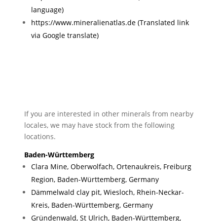
language)
https://www.mineralienatlas.de (Translated link
via Google translate)
If you are interested in other minerals from nearby
locales, we may have stock from the following
locations.
Baden-Württemberg
Clara Mine, Oberwolfach, Ortenaukreis, Freiburg
Region, Baden-Württemberg, Germany
Dämmelwald clay pit, Wiesloch, Rhein-Neckar-
Kreis, Baden-Württemberg, Germany
Gründenwald, St Ulrich, Baden-Württemberg,