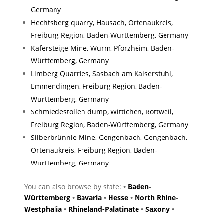
Germany
Hechtsberg quarry, Hausach, Ortenaukreis,
Freiburg Region, Baden-Württemberg, Germany
Käfersteige Mine, Würm, Pforzheim, Baden-
Württemberg, Germany
Limberg Quarries, Sasbach am Kaiserstuhl,
Emmendingen, Freiburg Region, Baden-
Württemberg, Germany
Schmiedestollen dump, Wittichen, Rottweil,
Freiburg Region, Baden-Württemberg, Germany
Silberbrünnle Mine, Gengenbach, Gengenbach,
Ortenaukreis, Freiburg Region, Baden-
Württemberg, Germany
You can also browse by state:
•
Baden-
Württemberg
•
Bavaria
•
Hesse
•
North Rhine-
Westphalia
•
Rhineland-Palatinate
•
Saxony
•