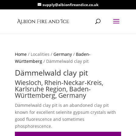
supply@albionfireandice.co.uk
Home
/ Localities /
Germany
/
Baden-
Württemberg
/ Dämmelwald clay pit
Dämmelwald clay pit
Wiesloch, Rhein-Neckar-Kreis,
Karlsruhe Region, Baden-
Württemberg, Germany
Dämmelwald clay pit is an abandoned clay pit
known for excellent selenite gypsum crystals with
good fluorescence and sometimes
phosphorescence.