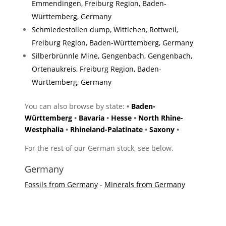
Emmendingen, Freiburg Region, Baden-
Württemberg, Germany
Schmiedestollen dump, Wittichen, Rottweil,
Freiburg Region, Baden-Württemberg, Germany
Silberbrünnle Mine, Gengenbach, Gengenbach,
Ortenaukreis, Freiburg Region, Baden-
Württemberg, Germany
You can also browse by state:
•
Baden-
Württemberg
•
Bavaria
•
Hesse
•
North Rhine-
Westphalia
•
Rhineland-Palatinate
•
Saxony
•
For the rest of our German stock, see below.
Germany
Fossils from Germany
-
Minerals from Germany