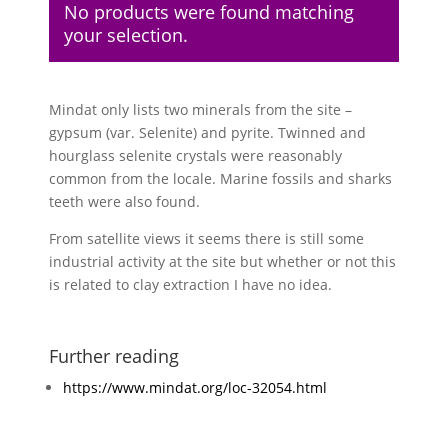
No products were found matching
your selection.
Mindat only lists two minerals from the site –
gypsum (var. Selenite) and pyrite. Twinned and
hourglass selenite crystals were reasonably
common from the locale. Marine fossils and sharks
teeth were also found.
From satellite views it seems there is still some
industrial activity at the site but whether or not this
is related to clay extraction I have no idea.
Further reading
https://www.mindat.org/loc-32054.html