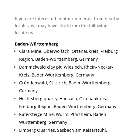
If you are interested in other minerals from nearby
locales, we may have stock from the following
locations.
Baden-Württemberg
Clara Mine, Oberwolfach, Ortenaukreis, Freiburg
Region, Baden-Württemberg, Germany
Dämmelwald clay pit, Wiesloch, Rhein-Neckar-
Kreis, Baden-Württemberg, Germany
Gründenwald, St Ulrich, Baden-Württemberg,
Germany
Hechtsberg quarry, Hausach, Ortenaukreis,
Freiburg Region, Baden-Württemberg, Germany
Käfersteige Mine, Würm, Pforzheim, Baden-
Württemberg, Germany
Limberg Quarries, Sasbach am Kaiserstuhl,