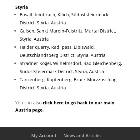
Styria
Basaltsteinbruch, Klöch, Südoststeiermark
District, Styria, Austria
Gulsen, Sankt Marein-Feistritz, Murtal District,
Styria, Austria
Haider quarry, Radl pass, Eibiswald,
Deutschlandsberg District, Styria, Austria
Stradner Kogel, Wilhelmsdorf, Bad Gleichenberg,
Südoststeiermark District, Styria, Austria
Tanzenberg, Kapfenberg, Bruck-Mürzzuschlag
District, Styria, Austria
You can also
click here to go back to our main
Austria page.
My Account
News and Articles