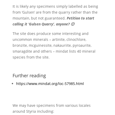
It is likely any specimens simply labelled as being
from ‘Gulsen’ are from the quarry rather than the
mountain, but not guaranteed.
Petition to start
calling it ‘Gulsen Quarry’, anyone? 🙂
The site does produce some interesting and
uncommon minerals – artinite, clinochlore,
bronzite, mcguinessite, nakauriite, pyroaurite,
smaragdite and others – mindat lists 40 mineral
species from the site.
Further reading
https://www.mindat.org/loc-57985.html
We may have specimens from various locales
around Styria including: