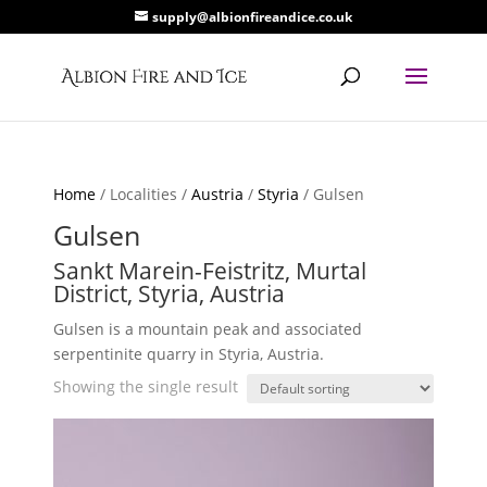
supply@albionfireandice.co.uk
Home
/ Localities /
Austria
/
Styria
/ Gulsen
Gulsen
Sankt Marein-Feistritz, Murtal
District, Styria, Austria
Gulsen is a mountain peak and associated
serpentinite quarry in Styria, Austria.
Showing the single result