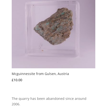
Mcguinnessite from Gulsen, Austria
£
10.00
The quarry has been abandoned since around
2006.