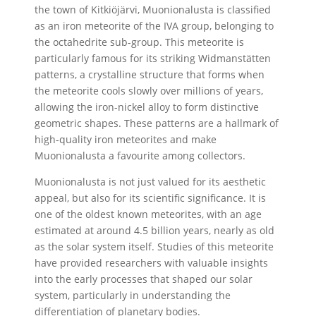
the town of Kitkiöjärvi, Muonionalusta is classified
as an iron meteorite of the IVA group, belonging to
the octahedrite sub-group. This meteorite is
particularly famous for its striking Widmanstätten
patterns, a crystalline structure that forms when
the meteorite cools slowly over millions of years,
allowing the iron-nickel alloy to form distinctive
geometric shapes. These patterns are a hallmark of
high-quality iron meteorites and make
Muonionalusta a favourite among collectors.
Muonionalusta is not just valued for its aesthetic
appeal, but also for its scientific significance. It is
one of the oldest known meteorites, with an age
estimated at around 4.5 billion years, nearly as old
as the solar system itself. Studies of this meteorite
have provided researchers with valuable insights
into the early processes that shaped our solar
system, particularly in understanding the
differentiation of planetary bodies.