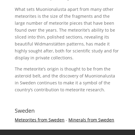
What sets Muonionalusta apart from many other
meteorites is the size of the fragments and the
large number of meteorite pieces that have been
found over the years. The meteorite’s ability to be
sliced into thin, polished sections, revealing its
beautiful Widmanstätten patterns, has made it
highly sought after, both for scientific study and for
display in private collections.
The meteorite’s origin is thought to be from the
asteroid belt, and the discovery of Muonionalusta
in Sweden continues to make it a symbol of the
country’s contribution to meteorite research.
Sweden
Meteorites from Sweden
-
Minerals from Sweden