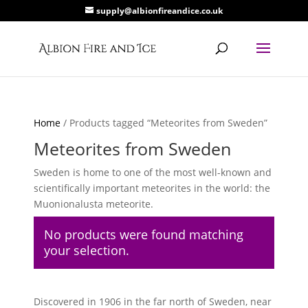
supply@albionfireandice.co.uk
Home
/ Products tagged “Meteorites from Sweden”
Meteorites from Sweden
Sweden is home to one of the most well-known and
scientifically important meteorites in the world: the
Muonionalusta meteorite.
No products were found matching
your selection.
Discovered in 1906 in the far north of Sweden, near