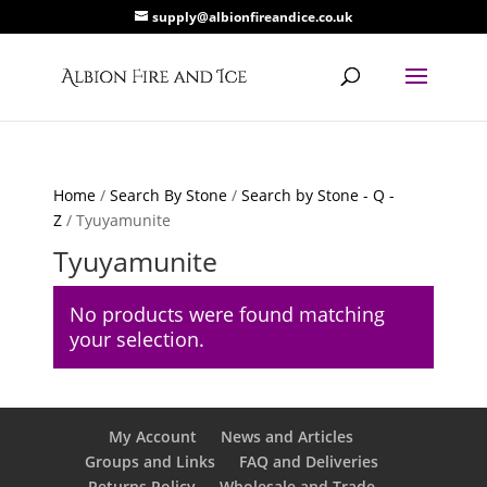
supply@albionfireandice.co.uk
Home
/
Search By Stone
/
Search by Stone - Q -
Z
/ Tyuyamunite
Tyuyamunite
No products were found matching
your selection.
My Account
News and Articles
Groups and Links
FAQ and Deliveries
Returns Policy
Wholesale and Trade