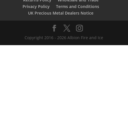
Privacy Policy
Terms and Conditions
UK Precious Metal Dealers Notice
Copyright 2016 - 2026 Albion Fire and Ice