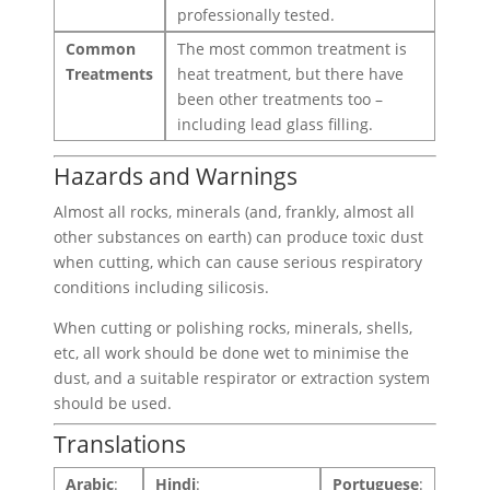
professionally tested.
Common
The most common treatment is
Treatments
heat treatment, but there have
been other treatments too –
including lead glass filling.
Hazards and Warnings
Almost all rocks, minerals (and, frankly, almost all
other substances on earth) can produce toxic dust
when cutting, which can cause serious respiratory
conditions including silicosis.
When cutting or polishing rocks, minerals, shells,
etc, all work should be done wet to minimise the
dust, and a suitable respirator or extraction system
should be used.
Translations
Arabic
:
Hindi
:
Portuguese
: