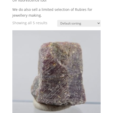
UV fluorescence too!
We do also sell a limited selection of Rubies for
jewellery making.
Showing all 5 results