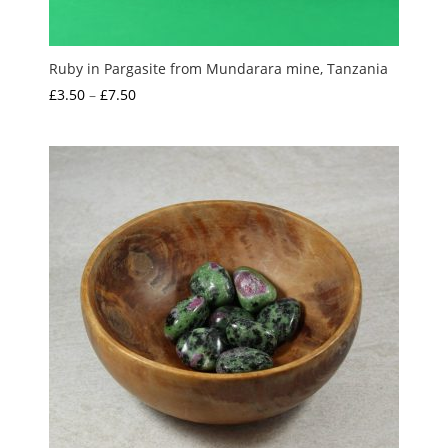
Ruby in Pargasite from Mundarara mine, Tanzania
Price
£
3.50
–
£
7.50
range:
£3.50
through
£7.50