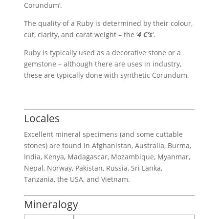
Corundum’.
The quality of a Ruby is determined by their colour,
cut, clarity, and carat weight – the ‘
4 C’s
‘.
Ruby is typically used as a decorative stone or a
gemstone – although there are uses in industry,
these are typically done with synthetic Corundum.
Locales
Excellent mineral specimens (and some cuttable
stones) are found in Afghanistan, Australia, Burma,
India, Kenya, Madagascar, Mozambique, Myanmar,
Nepal, Norway, Pakistan, Russia, Sri Lanka,
Tanzania, the USA, and Vietnam.
Mineralogy