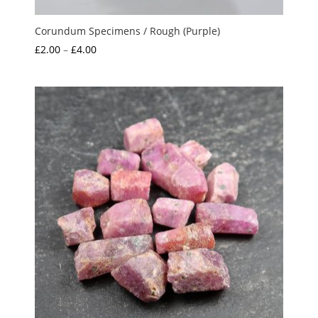
Corundum Specimens / Rough (Purple)
Price
£
2.00
–
£
4.00
range:
£2.00
through
£4.00