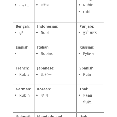
ياقوت
माणिक
Rubin
rubi
Bengali
:
Indonesian
:
Punjabi
:
চুনি
Rubi
ਰੂਬੀ ਰਤਨ
English
:
Italian
:
Russian
:
Rubino
Рубин
French
:
Japanese
:
Spanish
:
Rubis
ルビー
Rubí
German
:
Korean
:
Thai
:
Rubin
루비
พลอย
ทับทิม
Gujurati
:
Mandarin and
Urdu
: