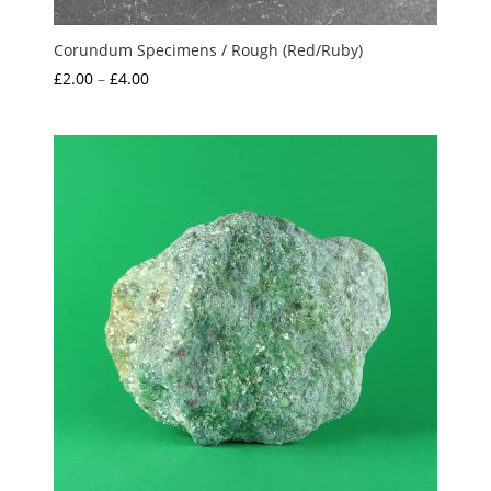
Corundum Specimens / Rough (Red/Ruby)
Price
£
2.00
–
£
4.00
range:
£2.00
through
£4.00