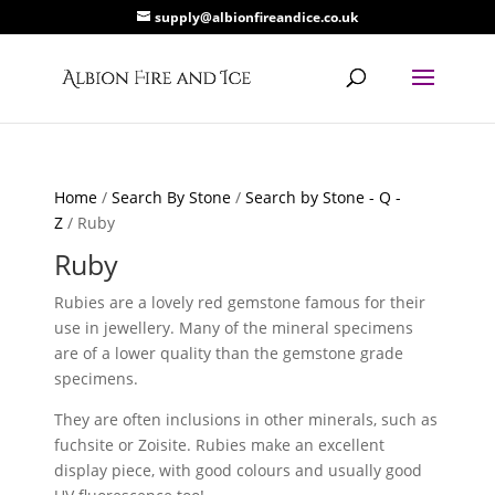
supply@albionfireandice.co.uk
Home
/
Search By Stone
/
Search by Stone - Q -
Z
/ Ruby
Ruby
Rubies are a lovely red gemstone famous for their
use in jewellery. Many of the mineral specimens
are of a lower quality than the gemstone grade
specimens.
They are often inclusions in other minerals, such as
fuchsite or Zoisite. Rubies make an excellent
display piece, with good colours and usually good