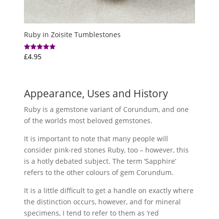
Ruby in Zoisite Tumblestones
£
4.95
Rated
5.00
out of 5
Appearance, Uses and History
Ruby is a gemstone variant of Corundum, and one
of the worlds most beloved gemstones.
It is important to note that many people will
consider pink-red stones Ruby, too – however, this
is a hotly debated subject. The term ‘Sapphire’
refers to the other colours of gem Corundum.
It is a little difficult to get a handle on exactly where
the distinction occurs, however, and for mineral
specimens, I tend to refer to them as ‘red