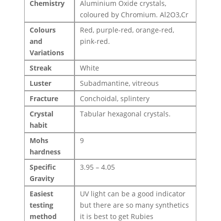
Chemistry
Aluminium Oxide crystals,
coloured by Chromium. Al2O3,Cr
Colours
Red, purple-red, orange-red,
and
pink-red.
Variations
Streak
White
Luster
Subadmantine, vitreous
Fracture
Conchoidal, splintery
Crystal
Tabular hexagonal crystals.
habit
Mohs
9
hardness
Specific
3.95 – 4.05
Gravity
Easiest
UV light can be a good indicator
testing
but there are so many synthetics
method
it is best to get Rubies