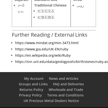
Traditional Chinese
:
રૂબી
روبی
红宝石宝石
રત્ન
紅寶石寶石
Further Reading / External Links
https://www.mindat.org/min-3473.html
https://www.gia.edu/UK-EN/ruby
https://en.wikipedia.org/wiki/Ruby
https://snr.unl.edu/data/geologysoils/birthstones/ruby.a
My Account
News and Articles
Groups and Links
FAQ and Deliveries
Returns Policy
Wholesale and Trade
Privacy Policy
Terms and Conditions
UK Precious Metal Dealers Notice