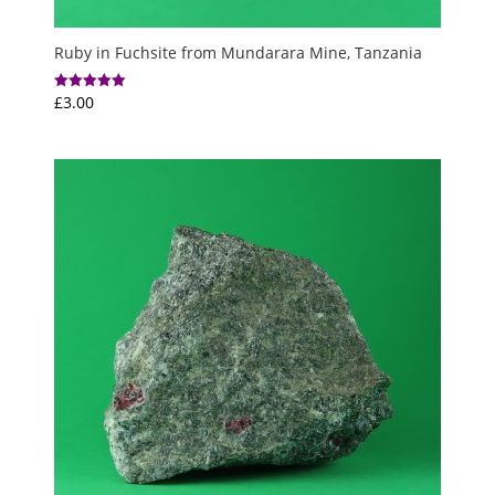
Ruby in Fuchsite from Mundarara Mine, Tanzania
£
3.00
Rated
5.00
out of 5