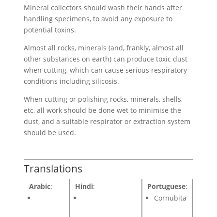
Mineral collectors should wash their hands after
handling specimens, to avoid any exposure to
potential toxins.
Almost all rocks, minerals (and, frankly, almost all
other substances on earth) can produce toxic dust
when cutting, which can cause serious respiratory
conditions including silicosis.
When cutting or polishing rocks, minerals, shells,
etc, all work should be done wet to minimise the
dust, and a suitable respirator or extraction system
should be used.
Translations
Arabic
:
Hindi
:
Portuguese
:
Cornubita