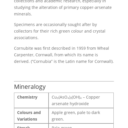
collections and academic research, especially in
studying the alteration of primary copper-arsenate
minerals.
Specimens are occasionally sought after by
collectors for their rich green colour and crystal
associations.
Cornubite was first described in 1959 from Wheal
Carpenter, Cornwall, from which its name is
derived. (“Cornubia” is the Latin name for Cornwall).
Mineralogy
Chemistry
Cu₅(AsO₄)₂(OH)₄ – Copper
arsenate hydroxide
Colours and
Apple green, pale to dark
Variations
green.
Streak
Pale green