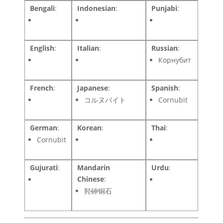
Bengali
:
Indonesian
:
Punjabi
:
English
:
Italian
:
Russian
:
Корнубит
French
:
Japanese
:
Spanish
:
コルヌバイト
Cornubit
German
:
Korean
:
Thai
:
Cornubit
Gujurati
:
Mandarin
Urdu
:
Chinese
:
羟砷铜石