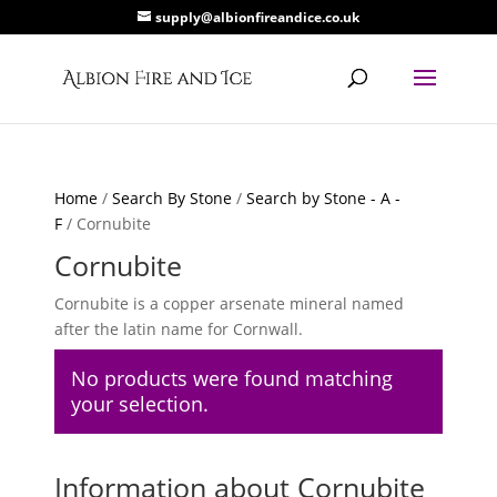
supply@albionfireandice.co.uk
Home
/
Search By Stone
/
Search by Stone - A -
F
/ Cornubite
Cornubite
Cornubite is a copper arsenate mineral named
after the latin name for Cornwall.
No products were found matching
your selection.
Information about Cornubite