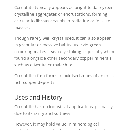
Cornubite typically appears as bright to dark green
crystalline aggregates or encrustations, forming
acicular to fibrous crystals in radiating or felt-like
masses.
Though rarely well-crystallised, it can also appear
in granular or massive habits. Its vivid green
colouring makes it visually striking, especially when
found alongside other secondary copper minerals
such as olivenite or malachite.
Cornubite often forms in oxidised zones of arsenic-
rich copper deposits.
Uses and History
Cornubite has no industrial applications, primarily
due to its rarity and softness.
However, it may hold value in mineralogical