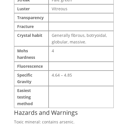
Luster
Vitreous
Transparency
Fracture
Crystal habit
Generally fibrous, botryoidal,
globular, massive.
Mohs
4
hardness
Fluorescence
Specific
4.64 – 4.85
Gravity
Easiest
testing
method
Hazards and Warnings
Toxic mineral: contains arsenic.