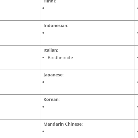
Hindi
:
Indonesian
:
Italian
:
Bindheimite
Japanese
:
Korean
:
Mandarin Chinese
: