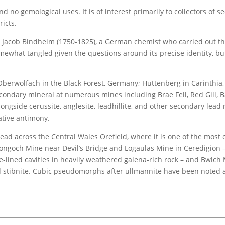
d no gemological uses. It is of interest primarily to collectors of 
ricts.
acob Bindheim (1750-1825), a German chemist who carried out the f
somewhat tangled given the questions around its precise identity, b
 Oberwolfach in the Black Forest, Germany; Hüttenberg in Carinthia,
dary mineral at numerous mines including Brae Fell, Red Gill, Ball
longside cerussite, anglesite, leadhillite, and other secondary lead 
ative antimony.
pread across the Central Wales Orefield, where it is one of the mo
ongoch Mine near Devil’s Bridge and Logaulas Mine in Ceredigion – 
te-lined cavities in heavily weathered galena-rich rock – and Bwlc
 stibnite. Cubic pseudomorphs after ullmannite have been noted a