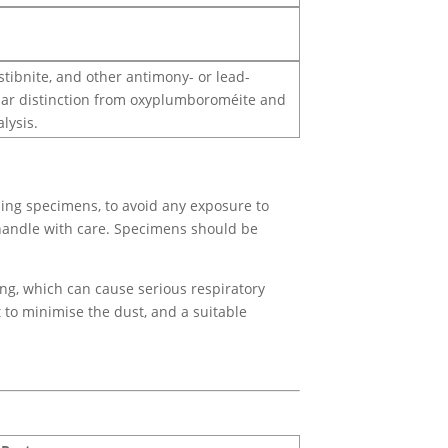
stibnite, and other antimony- or lead-
icular distinction from oxyplumboroméite and
lysis.
ing specimens, to avoid any exposure to
 handle with care. Specimens should be
ing, which can cause serious respiratory
t to minimise the dust, and a suitable