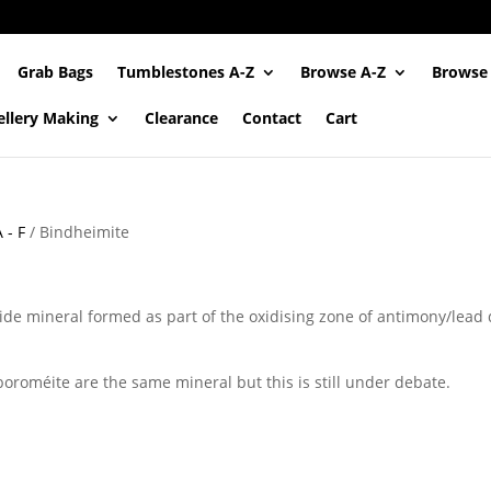
Grab Bags
Tumblestones A-Z
Browse A-Z
Browse
ellery Making
Clearance
Contact
Cart
 - F
/ Bindheimite
de mineral formed as part of the oxidising zone of antimony/lead d
oroméite are the same mineral but this is still under debate.