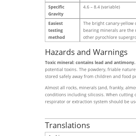
Specific
4.6 – 8.4 (variable)
Gravity
Easiest
The bright canary-yellow c
testing
bearing minerals are the m
method
other pyrochlore supergro
Hazards and Warnings
Toxic mineral: contains lead and antimony.
potential toxins. The powdery, friable natur
stored safely away from children and food p
Almost all rocks, minerals (and, frankly, alm
conditions including silicosis. When cutting 
respirator or extraction system should be us
Translations