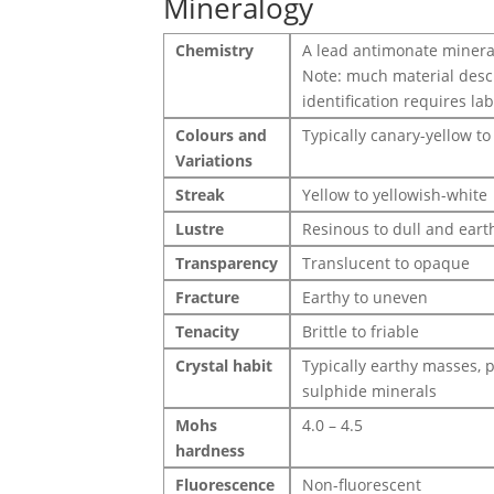
Mineralogy
Chemistry
A lead antimonate minera
Note: much material desc
identification requires la
Colours and
Typically canary-yellow to
Variations
Streak
Yellow to yellowish-white
Lustre
Resinous to dull and eart
Transparency
Translucent to opaque
Fracture
Earthy to uneven
Tenacity
Brittle to friable
Crystal habit
Typically earthy masses, 
sulphide minerals
Mohs
4.0 – 4.5
hardness
Fluorescence
Non-fluorescent