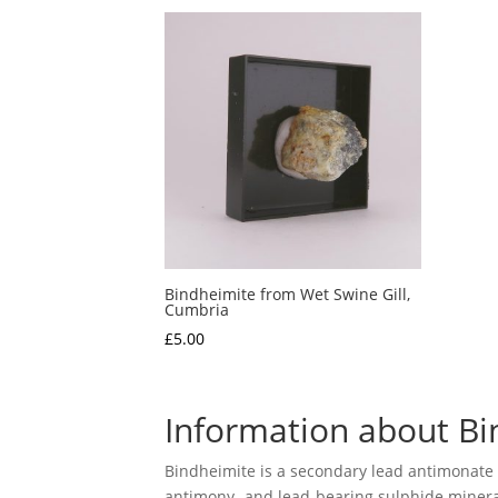
Bindheimite from Wet Swine Gill,
Cumbria
£
5.00
Information about Bi
Bindheimite is a secondary lead antimonate m
antimony- and lead-bearing sulphide minerals 