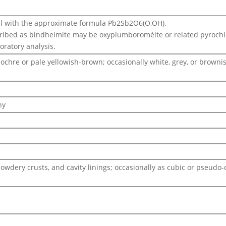
l with the approximate formula Pb2Sb2O6(O,OH).
ribed as bindheimite may be oxyplumboroméite or related pyroch
boratory analysis.
 ochre or pale yellowish-brown; occasionally white, grey, or browni
hy
powdery crusts, and cavity linings; occasionally as cubic or pseu