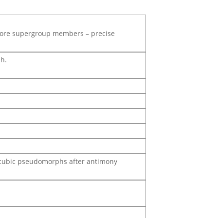
lore supergroup members – precise
sh.
do-cubic pseudomorphs after antimony