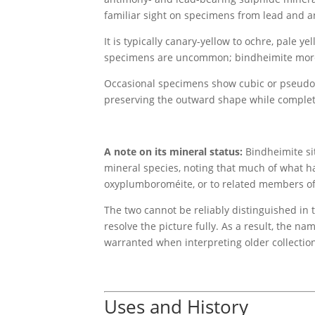
familiar sight on specimens from lead and an
It is typically canary-yellow to ochre, pale ye
specimens are uncommon; bindheimite more us
Occasional specimens show cubic or pseudo-c
preserving the outward shape while complet
A note on its mineral status:
Bindheimite sit
mineral species, noting that much of what h
oxyplumboroméite, or to related members of
The two cannot be reliably distinguished in t
resolve the picture fully. As a result, the 
warranted when interpreting older collection 
Uses and History