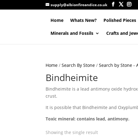
supply@albionfireandice.co.uk
Home
Whats New?
Polished Pieces
Minerals and Fossils
Crafts and Jew
Home
/
Search By Stone
/
Search by Stone - A
Bindheimite
Bindheimite is a lead antimony oxide hydroxi
crust.
It is possible that Bindheimite and Oxyplumb
Toxic mineral: contains lead, antimony.
Showing the single result