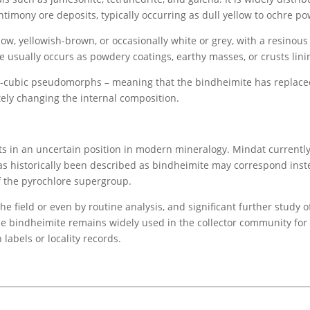
timony ore deposits, typically occurring as dull yellow to ochre p
llow, yellowish-brown, or occasionally white or grey, with a resinous 
ually occurs as powdery coatings, earthy masses, or crusts lining
ubic pseudomorphs – meaning that the bindheimite has replaced th
ely changing the internal composition.
s in an uncertain position in modern mineralogy. Mindat currently l
as historically been described as bindheimite may correspond inst
 the pyrochlore supergroup.
he field or even by routine analysis, and significant further study
name bindheimite remains widely used in the collector community for
labels or locality records.