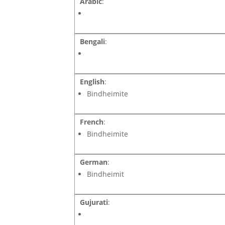
Arabic
:
Bengali
:
English
:
Bindheimite
French
:
Bindheimite
German
:
Bindheimit
Gujurati
: