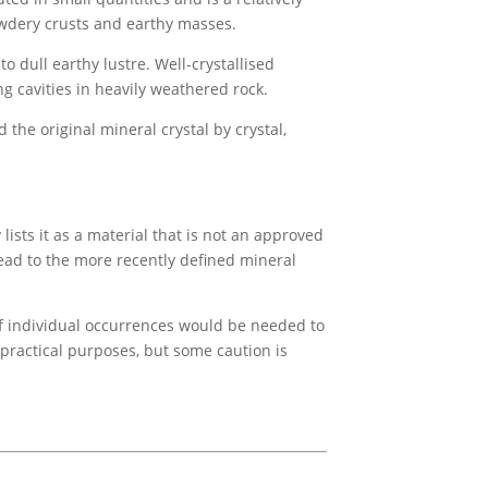
owdery crusts and earthy masses.
to dull earthy lustre. Well-crystallised
 cavities in heavily weathered rock.
e original mineral crystal by crystal,
ists it as a material that is not an approved
ead to the more recently defined mineral
 of individual occurrences would be needed to
 practical purposes, but some caution is