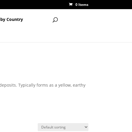
0 Items
 by Country
eposits. Typically forms as a yellow, earthy