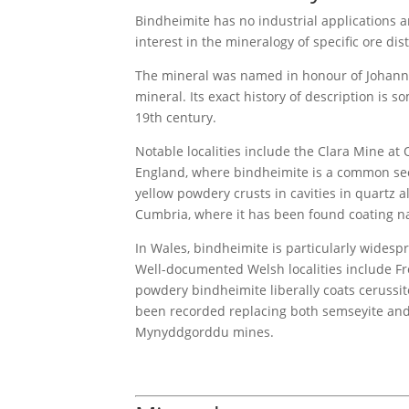
Bindheimite has no industrial applications an
interest in the mineralogy of specific ore dist
The mineral was named in honour of Johann J
mineral. Its exact history of description is 
19th century.
Notable localities include the Clara Mine at
England, where bindheimite is a common secon
yellow powdery crusts in cavities in quartz a
Cumbria, where it has been found coating n
In Wales, bindheimite is particularly wides
Well-documented Welsh localities include Fr
powdery bindheimite liberally coats cerussi
been recorded replacing both semseyite and
Mynyddgorddu mines.