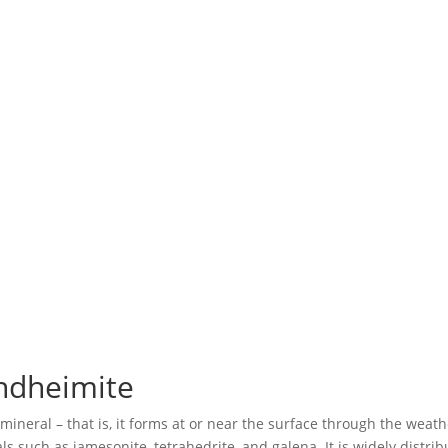
ndheimite
ineral – that is, it forms at or near the surface through the weat
such as jamesonite, tetrahedrite, and galena. It is widely distribut