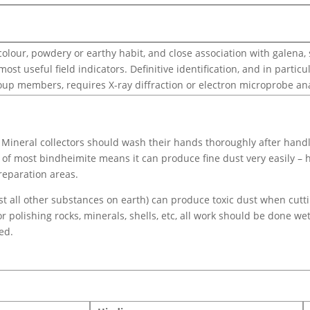
olour, powdery or earthy habit, and close association with galena, 
ost useful field indicators. Definitive identification, and in part
up members, requires X-ray diffraction or electron microprobe ana
Mineral collectors should wash their hands thoroughly after handl
e of most bindheimite means it can produce fine dust very easily –
reparation areas.
ost all other substances on earth) can produce toxic dust when cutt
or polishing rocks, minerals, shells, etc, all work should be done we
ed.