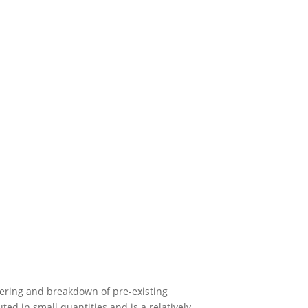
hering and breakdown of pre-existing
ed in small quantities and is a relatively