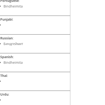
Portuguese
:
Bindheimita
Punjabi
:
Russian
:
Биндгеймит
Spanish
:
Bindheimita
Thai
:
Urdu
: