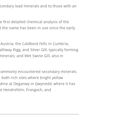
secondary lead minerals and to those with an
irst detailed chemical analysis of the
ut the name has been in use since the early
 Austria; the Caldbeck Fells in Cumbria,
iway Rigg, and Silver Gill, typically forming
minerals; and Wet Swine Gill, also in
st commonly encountered secondary minerals.
both rich sites where bright yellow
h Mine at Deganwy in Gwynedd, where it has
t Hendrefelin, Frongoch, and