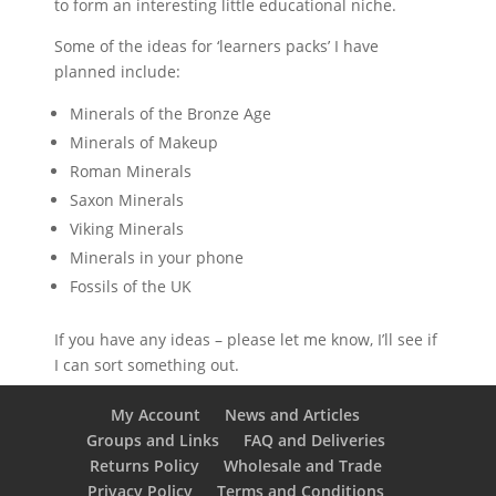
to form an interesting little educational niche.
Some of the ideas for ‘learners packs’ I have
planned include:
Minerals of the Bronze Age
Minerals of Makeup
Roman Minerals
Saxon Minerals
Viking Minerals
Minerals in your phone
Fossils of the UK
If you have any ideas – please let me know, I’ll see if
I can sort something out.
My Account
News and Articles
Groups and Links
FAQ and Deliveries
Returns Policy
Wholesale and Trade
Privacy Policy
Terms and Conditions