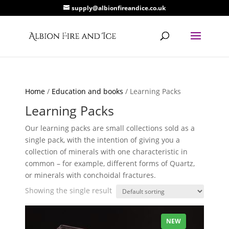
supply@albionfireandice.co.uk
Home
/
Education and books
/ Learning Packs
Learning Packs
Our learning packs are small collections sold as a
single pack, with the intention of giving you a
collection of minerals with one characteristic in
common – for example, different forms of Quartz,
or minerals with conchoidal fractures.
Showing the single result
NEW