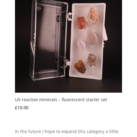
UV reactive minerals – fluorescent starter set
£
10.00
In the future I hope to expand this category a little