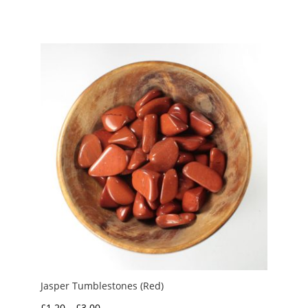
range:
£1.50
through
£3.00
Jasper Tumblestones (Red)
Price
£
1.20
–
£
3.00