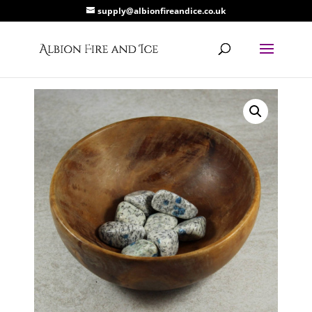
supply@albionfireandice.co.uk