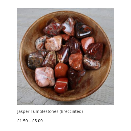
£1.00
through
£4.50
Jasper Tumblestones (Brecciated)
Price
£
1.50
–
£
5.00
range: