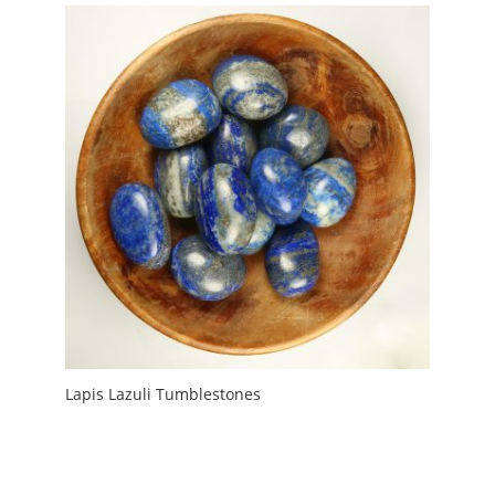
Lapis Lazuli Tumblestones