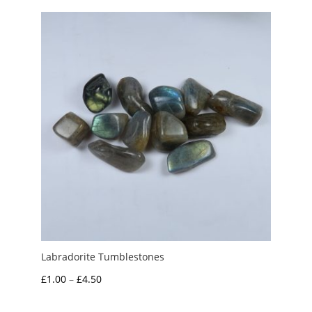
Labradorite Tumblestones
Price
£
1.00
–
£
4.50
range: