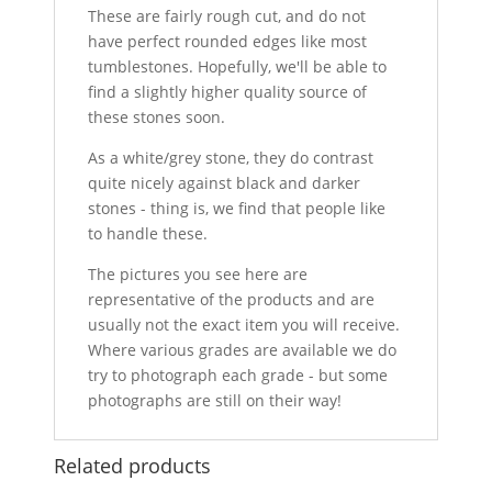
These are fairly rough cut, and do not
have perfect rounded edges like most
tumblestones. Hopefully, we'll be able to
find a slightly higher quality source of
these stones soon.
As a white/grey stone, they do contrast
quite nicely against black and darker
stones - thing is, we find that people like
to handle these.
The pictures you see here are
representative of the products and are
usually not the exact item you will receive.
Where various grades are available we do
try to photograph each grade - but some
photographs are still on their way!
Related products