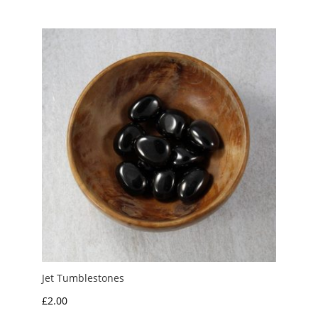
£1.50
through
£5.00
Jet Tumblestones
£
2.00