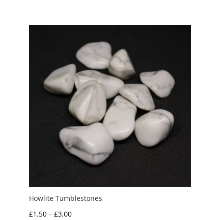
Howlite Tumblestones
Price
£
1.50
–
£
3.00