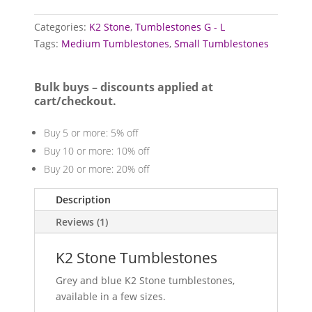
quantity
Categories:
K2 Stone
,
Tumblestones G - L
Tags:
Medium Tumblestones
,
Small Tumblestones
Bulk buys – discounts applied at
cart/checkout.
Buy 5 or more: 5% off
Buy 10 or more: 10% off
Buy 20 or more: 20% off
Description
Reviews (1)
K2 Stone Tumblestones
Grey and blue K2 Stone tumblestones,
available in a few sizes.