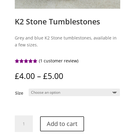
K2 Stone Tumblestones
Grey and blue K2 Stone tumblestones, available in
a few sizes.
(
1
customer review)
Rated
5.00
out of 5
Price
£
4.00
–
£
5.00
based on
range:
customer
rating
£4.00
Size
through
£5.00
K2
Add to cart
Stone
Tumblestones