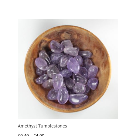
range:
£2.00
through
£3.00
Amethyst Tumblestones
Price
£
0.40
–
£
4.00