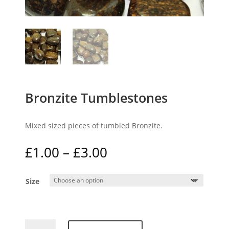
Bronzite Tumblestones
Mixed sized pieces of tumbled Bronzite.
Price
£
1.00
–
£
3.00
range:
£1.00
Size
through
£3.00
Bronzite