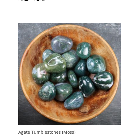
range:
£0.40
through
£4.00
Agate Tumblestones (Moss)