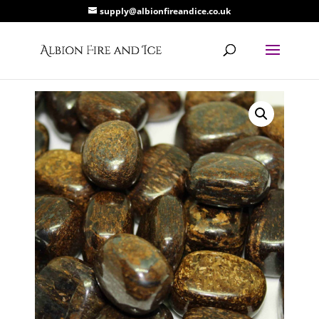
supply@albionfireandice.co.uk