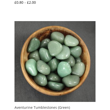
Price
£
0.80
–
£
2.00
range:
£0.80
through
£2.00
Aventurine Tumblestones (Green)