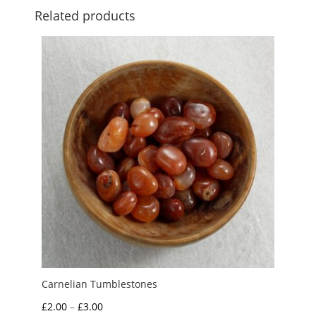
Related products
Carnelian Tumblestones
Price
£
2.00
–
£
3.00