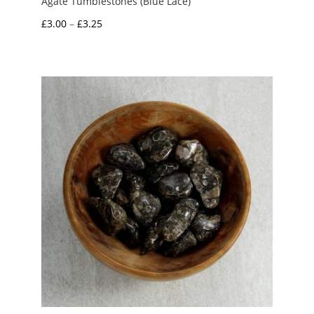
Agate Tumblestones (Blue Lace)
Price
£
3.00
–
£
3.25
range:
£3.00
through
£3.25