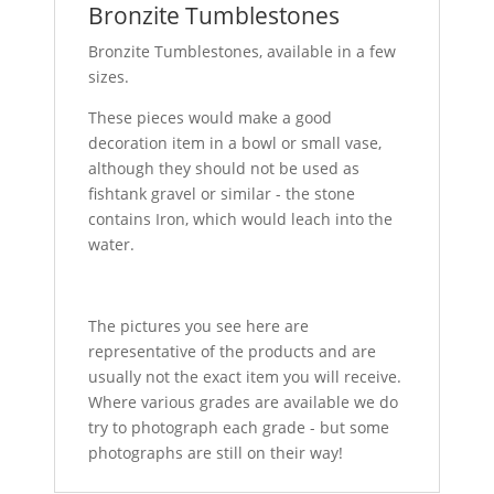
Bronzite Tumblestones
Bronzite Tumblestones, available in a few
sizes.
These pieces would make a good
decoration item in a bowl or small vase,
although they should not be used as
fishtank gravel or similar - the stone
contains Iron, which would leach into the
water.
The pictures you see here are
representative of the products and are
usually not the exact item you will receive.
Where various grades are available we do
try to photograph each grade - but some
photographs are still on their way!