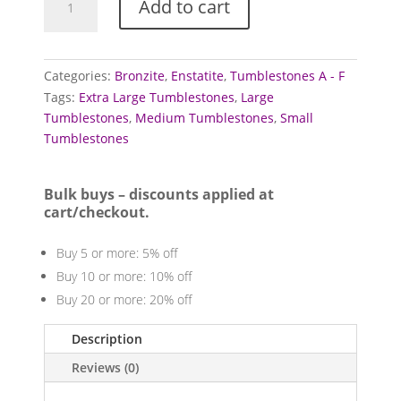
Add to cart
Tumblestones
quantity
Categories:
Bronzite
,
Enstatite
,
Tumblestones A - F
Tags:
Extra Large Tumblestones
,
Large
Tumblestones
,
Medium Tumblestones
,
Small
Tumblestones
Bulk buys – discounts applied at
cart/checkout.
Buy 5 or more: 5% off
Buy 10 or more: 10% off
Buy 20 or more: 20% off
Description
Reviews (0)