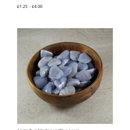
Price
£
1.25
–
£
4.00
range:
£1.25
through
£4.00