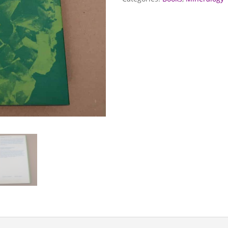
quantity