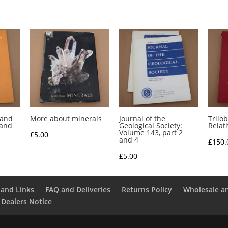
 and
More about minerals
Journal of the
Trilob
 and
Geological Society:
Relat
Volume 143, part 2
£
5.00
and 4
£
150.
£
5.00
and Links
FAQ and Deliveries
Returns Policy
Wholesale a
 Dealers Notice