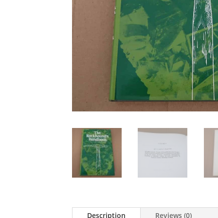
Description
Reviews (0)