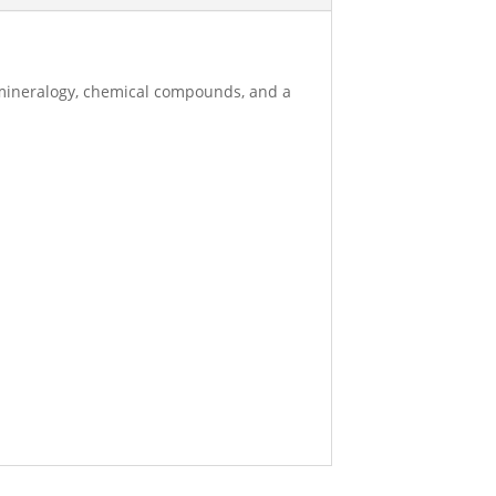
 mineralogy, chemical compounds, and a