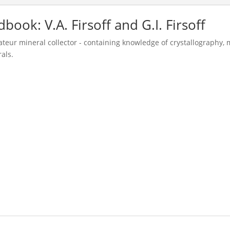
ok: V.A. Firsoff and G.I. Firsoff
teur mineral collector - containing knowledge of crystallography,
als.