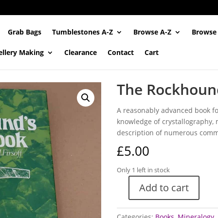
Grab Bags
Tumblestones A-Z
Browse A-Z
Browse
ellery Making
Clearance
Contact
Cart
The Rockhoun
A reasonably advanced book for
knowledge of crystallography,
description of numerous comm
£
5.00
Only 1 left in stock
Add to cart
The
Rockhound's
Handbook
Categories:
Books
,
Mineralogy