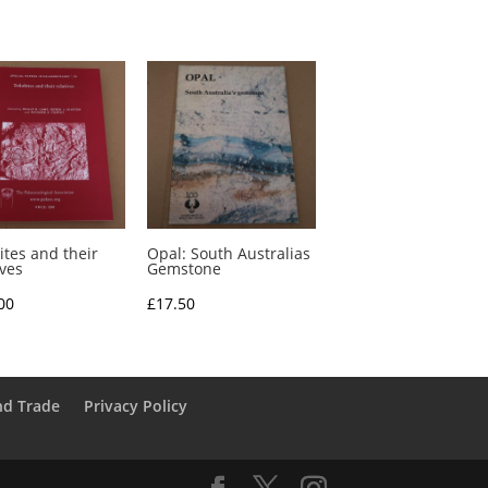
ites and their
Opal: South Australias
ives
Gemstone
00
£
17.50
nd Trade
Privacy Policy