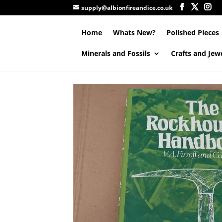
supply@albionfireandice.co.uk
Home
Whats New?
Polished Pieces
Minerals and Fossils
Crafts and Jew