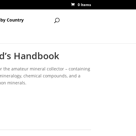
0 Items
 by Country
d’s Handbook
 the amateur mineral collector – containing
 mineralogy, chemical compounds, and a
on minerals.