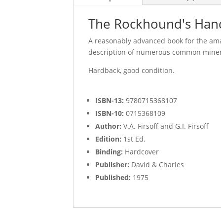
The Rockhound's Handbo
A reasonably advanced book for the ama
description of numerous common miner
Hardback, good condition.
ISBN-13:
9780715368107
ISBN-10:
0715368109
Author:
V.A. Firsoff and G.I. Firsoff
Edition:
1st Ed.
Binding:
Hardcover
Publisher:
David & Charles
Published:
1975