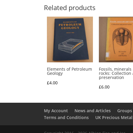
Related products
Elements of Petroleum
Fossils, minerals
Geology
rocks: Collection
preservation
£
4.00
£
6.00
My Account
News and Articles
Groups 
Terms and Conditions
UK Precious Metal