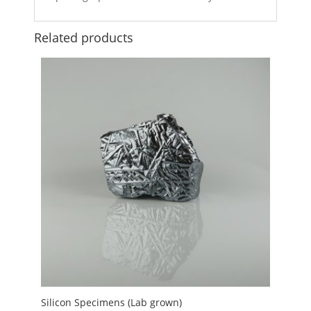
Related products
Silicon Specimens (Lab grown)