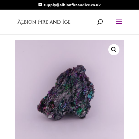
supply@albionfireandice.co.uk