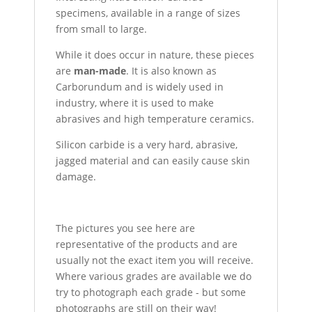
specimens, available in a range of sizes
from small to large.
While it does occur in nature, these pieces
are
man-made
. It is also known as
Carborundum and is widely used in
industry, where it is used to make
abrasives and high temperature ceramics.
Silicon carbide is a very hard, abrasive,
jagged material and can easily cause skin
damage.
The pictures you see here are
representative of the products and are
usually not the exact item you will receive.
Where various grades are available we do
try to photograph each grade - but some
photographs are still on their way!