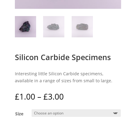
Silicon Carbide Specimens
Interesting little Silicon Carbide specimens,
available in a range of sizes from small to large.
Price
£
1.00
–
£
3.00
range:
£1.00
Size
through
£3.00