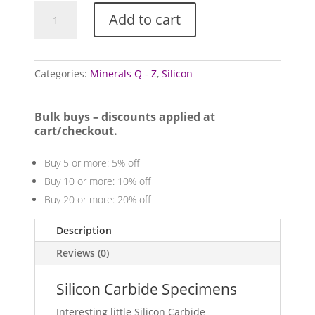
Silicon
Add to cart
Carbide
Specimens
quantity
Categories:
Minerals Q - Z
,
Silicon
Bulk buys – discounts applied at
cart/checkout.
Buy 5 or more: 5% off
Buy 10 or more: 10% off
Buy 20 or more: 20% off
Description
Reviews (0)
Silicon Carbide Specimens
Interesting little Silicon Carbide