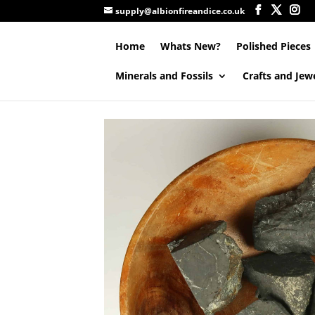
supply@albionfireandice.co.uk
Home
Whats New?
Polished Pieces
Minerals and Fossils
Crafts and Jew