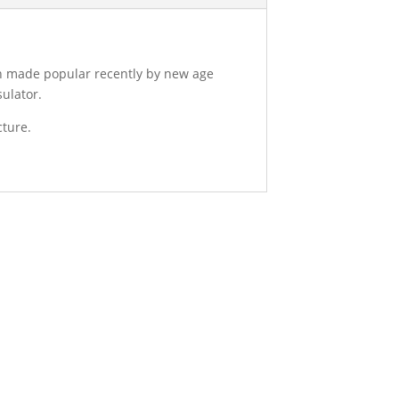
en made popular recently by new age
sulator.
cture.