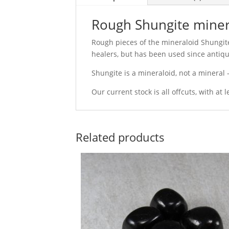
Rough Shungite miner
Rough pieces of the mineraloid Shungite
healers, but has been used since antiqui
Shungite is a mineraloid, not a mineral -
Our current stock is all offcuts, with at 
Related products