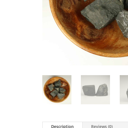
Description
Reviews (0)