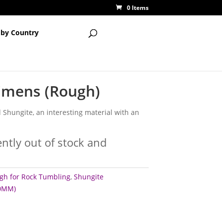
0 Items
 by Country
imens (Rough)
 Shungite, an interesting material with an
ently out of stock and
gh for Rock Tumbling
,
Shungite
60MM)