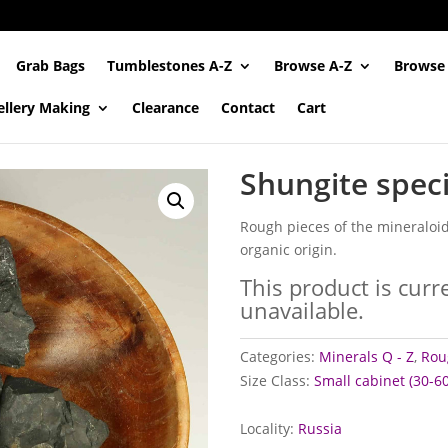
Grab Bags
Tumblestones A-Z
Browse A-Z
Browse
ellery Making
Clearance
Contact
Cart
Shungite spec
Rough pieces of the mineraloid
organic origin.
This product is curr
unavailable.
Categories:
Minerals Q - Z
,
Rou
Size Class:
Small cabinet (30-
Locality:
Russia