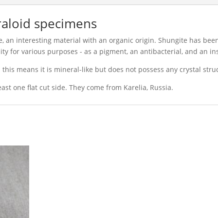
aloid specimens
, an interesting material with an organic origin. Shungite has be
ty for various purposes - as a pigment, an antibacterial, and an in
 this means it is mineral-like but does not possess any crystal stru
least one flat cut side. They come from Karelia, Russia.