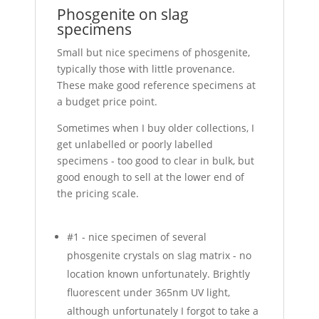
Phosgenite on slag
specimens
Small but nice specimens of phosgenite,
typically those with little provenance.
These make good reference specimens at
a budget price point.
Sometimes when I buy older collections, I
get unlabelled or poorly labelled
specimens - too good to clear in bulk, but
good enough to sell at the lower end of
the pricing scale.
#1 - nice specimen of several
phosgenite crystals on slag matrix - no
location known unfortunately. Brightly
fluorescent under 365nm UV light,
although unfortunately I forgot to take a