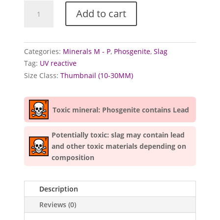
Phosgenite
Add to cart
specimens
quantity
Categories:
Minerals M - P
,
Phosgenite
,
Slag
Tag:
UV reactive
Size Class:
Thumbnail (10-30MM)
Toxic mineral: Phosgenite contains Lead
Potentially toxic: slag may contain lead
and other toxic materials depending on
composition
Description
Reviews (0)