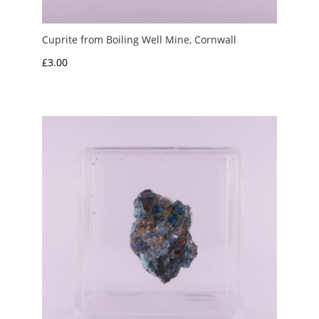
Cuprite from Boiling Well Mine, Cornwall
£
3.00