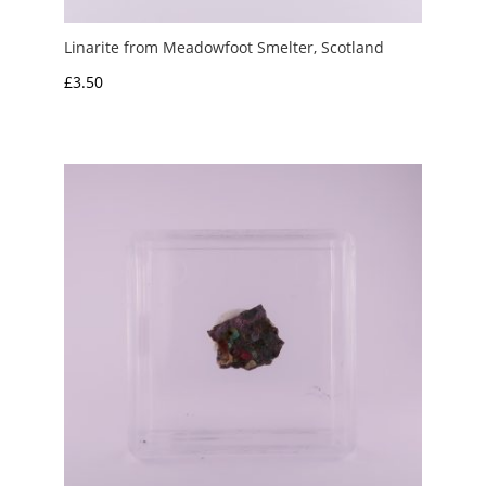
Linarite from Meadowfoot Smelter, Scotland
£
3.50