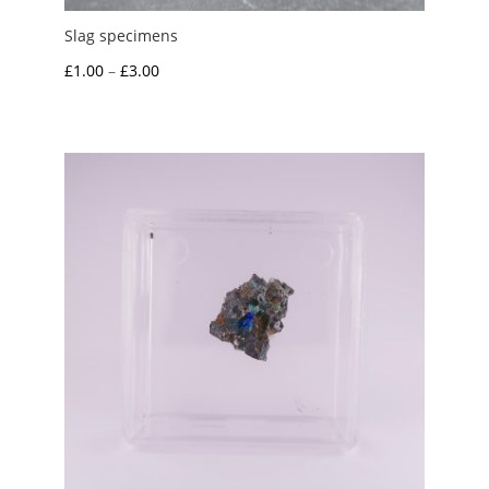
Slag specimens
Price
£
1.00
–
£
3.00
range:
£1.00
through
£3.00