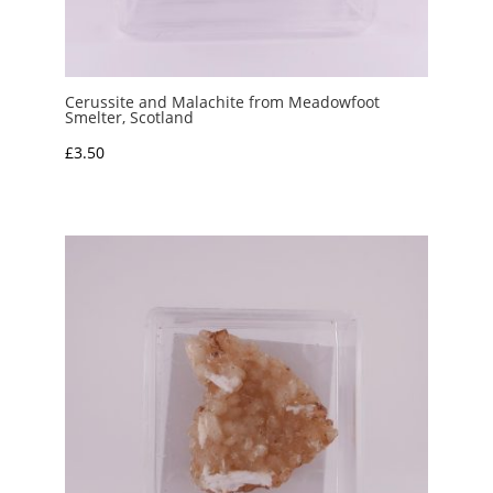
Cerussite and Malachite from Meadowfoot
Smelter, Scotland
£
3.50