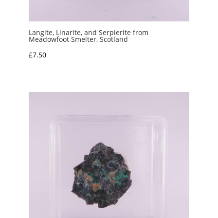
Langite, Linarite, and Serpierite from
Meadowfoot Smelter, Scotland
£
7.50