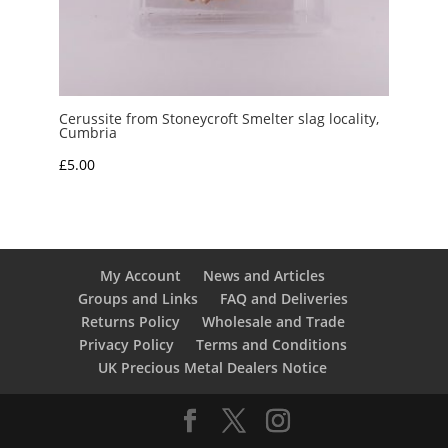
Cerussite from Stoneycroft Smelter slag locality,
Cumbria
£
5.00
My Account
News and Articles
Groups and Links
FAQ and Deliveries
Returns Policy
Wholesale and Trade
Privacy Policy
Terms and Conditions
UK Precious Metal Dealers Notice