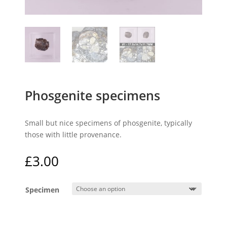
Phosgenite specimens
Small but nice specimens of phosgenite, typically
those with little provenance.
£
3.00
Specimen