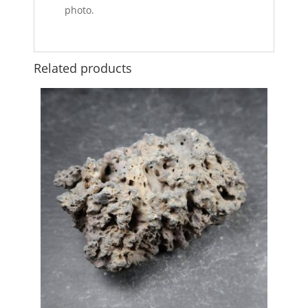
photo.
Related products