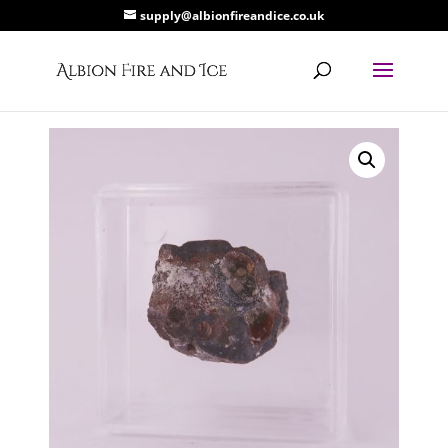
supply@albionfireandice.co.uk