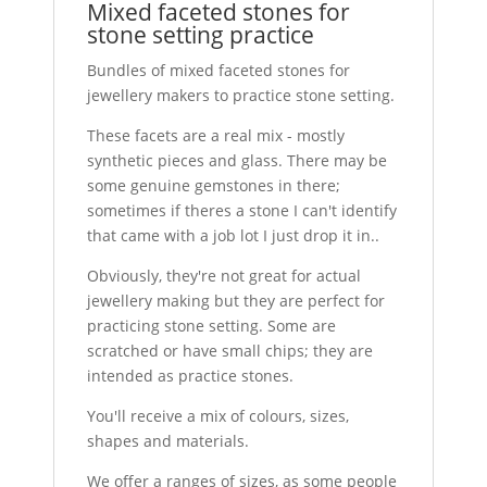
Mixed faceted stones for
stone setting practice
Bundles of mixed faceted stones for
jewellery makers to practice stone setting.
These facets are a real mix - mostly
synthetic pieces and glass. There may be
some genuine gemstones in there;
sometimes if theres a stone I can't identify
that came with a job lot I just drop it in..
Obviously, they're not great for actual
jewellery making but they are perfect for
practicing stone setting. Some are
scratched or have small chips; they are
intended as practice stones.
You'll receive a mix of colours, sizes,
shapes and materials.
We offer a ranges of sizes, as some people