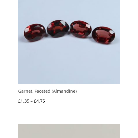
Garnet, Faceted (Almandine)
Price
£
1.35
–
£
4.75
range:
£1.35
through
£4.75