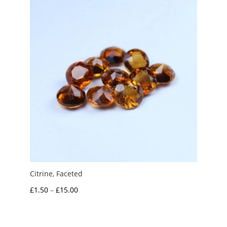
£10.00
Citrine, Faceted
Price
£
1.50
–
£
15.00
range:
£1.50