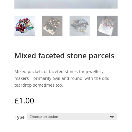
Mixed faceted stone parcels
Mixed packets of faceted stones for jewellery
makers – primarily oval and round, with the odd
teardrop sometimes too.
£
1.00
Type