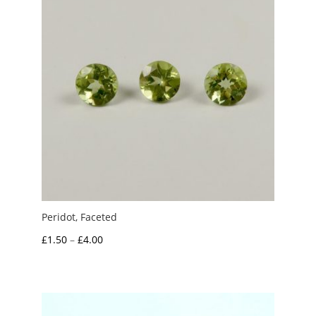
Peridot, Faceted
Price
£
1.50
–
£
4.00
range:
£1.50
through
£4.00