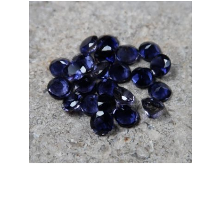
through
£15.00
Iolite, Faceted
Price
£
8.00
–
£
10.00
range:
£8.00