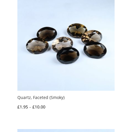
£10.00
Quartz, Faceted (Smoky)
Price
£
1.95
–
£
10.00
range:
£1.95
through