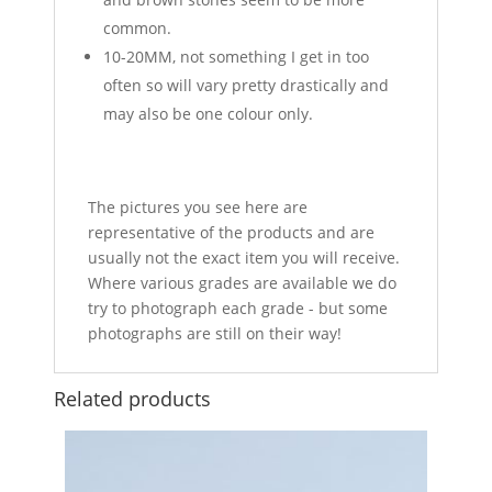
common.
10-20MM, not something I get in too
often so will vary pretty drastically and
may also be one colour only.
The pictures you see here are
representative of the products and are
usually not the exact item you will receive.
Where various grades are available we do
try to photograph each grade - but some
photographs are still on their way!
Related products