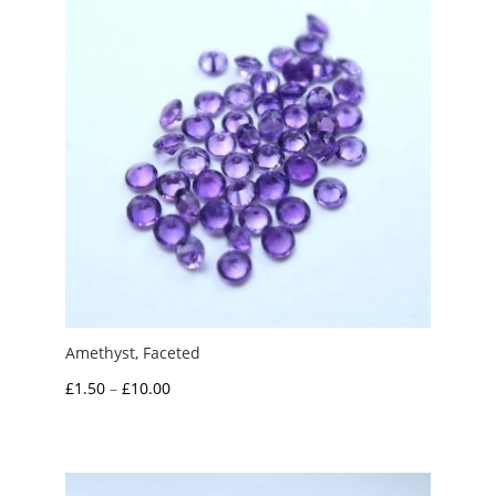
Amethyst, Faceted
Price
£
1.50
–
£
10.00
range:
£1.50
through