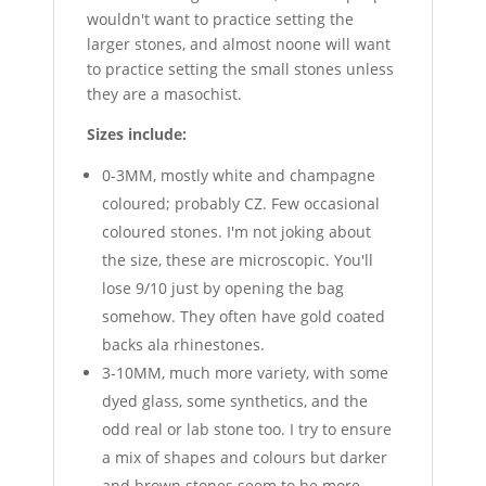
wouldn't want to practice setting the
larger stones, and almost noone will want
to practice setting the small stones unless
they are a masochist.
Sizes include:
0-3MM, mostly white and champagne
coloured; probably CZ. Few occasional
coloured stones. I'm not joking about
the size, these are microscopic. You'll
lose 9/10 just by opening the bag
somehow. They often have gold coated
backs ala rhinestones.
3-10MM, much more variety, with some
dyed glass, some synthetics, and the
odd real or lab stone too. I try to ensure
a mix of shapes and colours but darker
and brown stones seem to be more