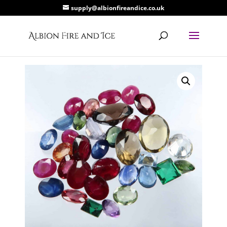
supply@albionfireandice.co.uk