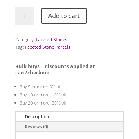
Mixed
Add to cart
faceted
stone
parcels
quantity
Category:
Faceted Stones
Tag:
Faceted Stone Parcels
Bulk buys – discounts applied at
cart/checkout.
Buy 5 or more: 5% off
Buy 10 or more: 10% off
Buy 20 or more: 20% off
Description
Reviews (0)