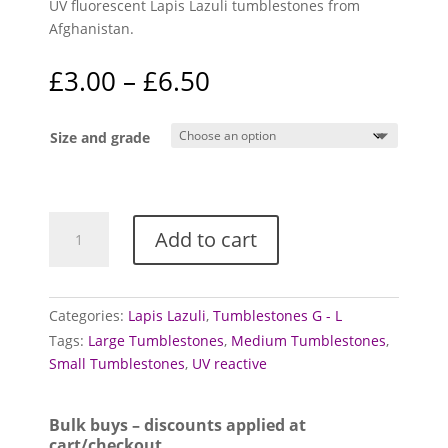
UV fluorescent Lapis Lazuli tumblestones from
Afghanistan.
Price
£
3.00
–
£
6.50
range:
£3.00
Size and grade
through
£6.50
Lapis
Add to cart
Lazuli
tumblestones
(Fluorescent)
quantity
Categories:
Lapis Lazuli
,
Tumblestones G - L
Tags:
Large Tumblestones
,
Medium Tumblestones
,
Small Tumblestones
,
UV reactive
Bulk buys – discounts applied at
cart/checkout.