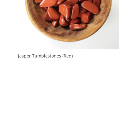
Jasper Tumblestones (Red)
Price
£
1.20
–
£
3.00
range:
£1.20
through
£3.00
My Account
News and Articles
Groups and Links
FAQ and Deliveries
Returns Policy
Wholesale and Trade
Privacy Policy
Terms and Conditions
UK Precious Metal Dealers Notice