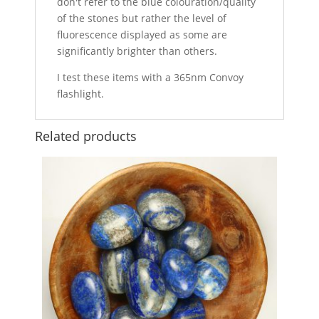
don't refer to the blue colouration/quality
of the stones but rather the level of
fluorescence displayed as some are
significantly brighter than others.
I test these items with a 365nm Convoy
flashlight.
Related products