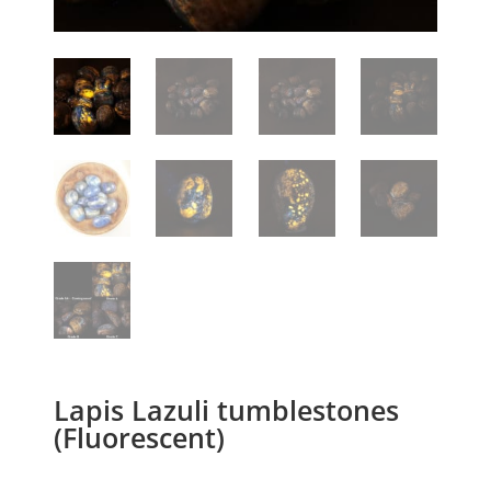
Lapis Lazuli tumblestones
(Fluorescent)