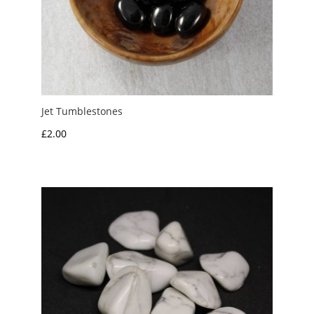
Jet Tumblestones
£
2.00