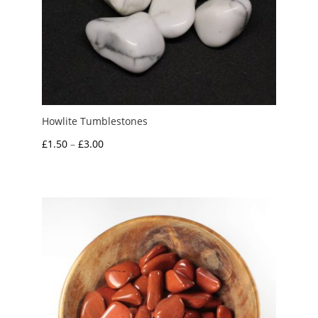
Howlite Tumblestones
Price
£
1.50
–
£
3.00
range:
£1.50
through
£3.00