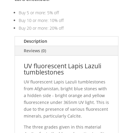
Buy 5 or more: 5% off
Buy 10 or more: 10% off
Buy 20 or more: 20% off
Description
Reviews (0)
UV fluorescent Lapis Lazuli
tumblestones
UV fluorescent Lapis Lazuli tumblestones
from Afghanistan, bright blue stones with
a hidden side - bright orange and yellow
fluorescence under 365nm UV light. This is
due to the presence of various fluorescent
minerals, particularly Calcite.
The three grades given in this material