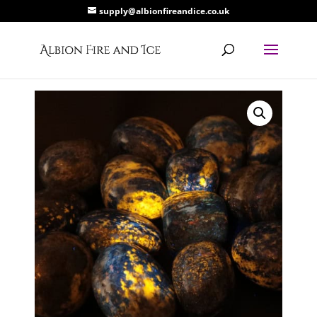
supply@albionfireandice.co.uk