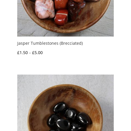
Jasper Tumblestones (Brecciated)
Price
£
1.50
–
£
5.00
range:
£1.50
through
£5.00