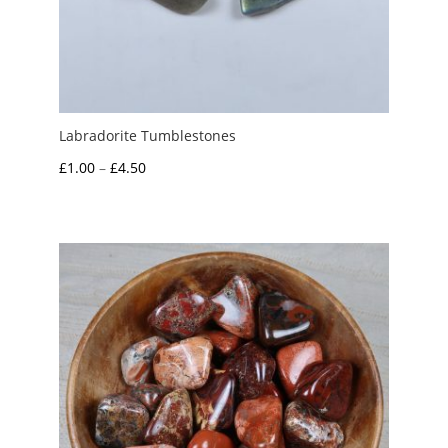
Labradorite Tumblestones
Price
£
1.00
–
£
4.50
range:
£1.00
through
£4.50