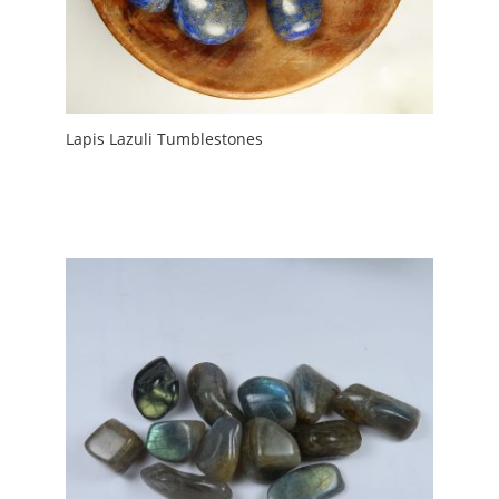
Lapis Lazuli Tumblestones