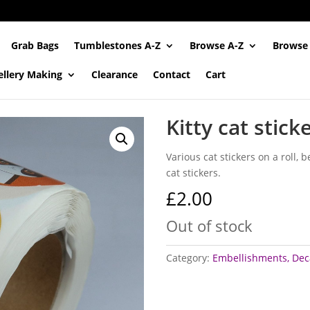
Grab Bags
Tumblestones A-Z
Browse A-Z
Browse
ellery Making
Clearance
Contact
Cart
Kitty cat stick
Various cat stickers on a roll,
cat stickers.
£
2.00
Out of stock
Category:
Embellishments, Deca