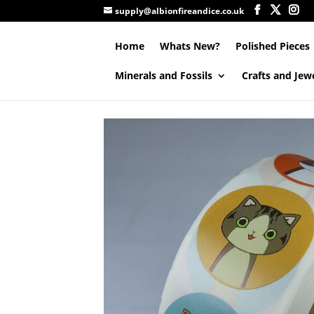
supply@albionfireandice.co.uk
Home
Whats New?
Polished Pieces
Minerals and Fossils
Crafts and Jew