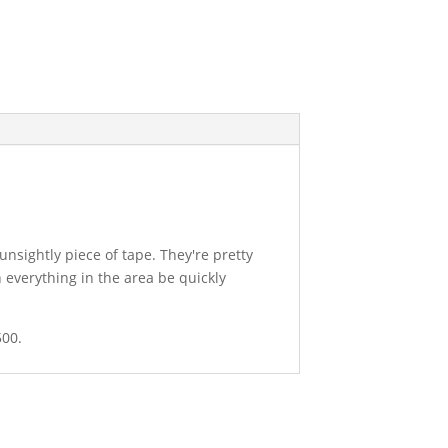
unsightly piece of tape. They're pretty
 everything in the area be quickly
500.