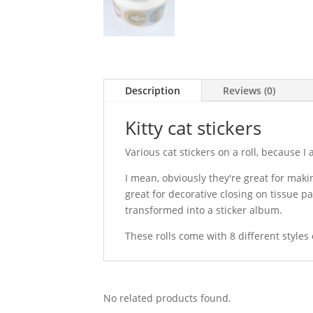
Description
Reviews (0)
Kitty cat stickers
Various cat stickers on a roll, because I
I mean, obviously they're great for makin
great for decorative closing on tissue p
transformed into a sticker album.
These rolls come with 8 different styles
No related products found.