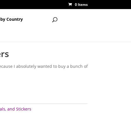
0 Items
 by Country
ers
 because I absolutely wanted to buy a bunch of
ls, and Stickers