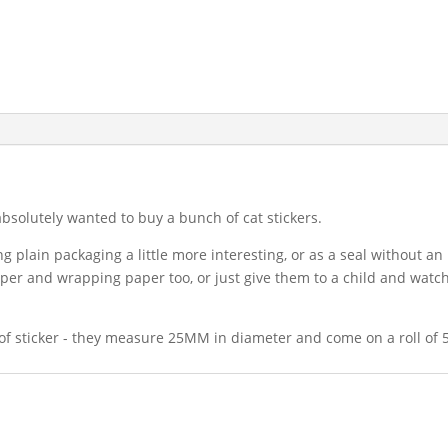
 absolutely wanted to buy a bunch of cat stickers.
g plain packaging a little more interesting, or as a seal without an 
aper and wrapping paper too, or just give them to a child and watch
 of sticker - they measure 25MM in diameter and come on a roll of 