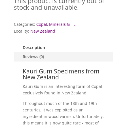
This product is currently out of
stock and unavailable.
Categories:
Copal
,
Minerals G - L
Locality:
New Zealand
Description
Reviews (0)
Kauri Gum Specimens from
New Zealand
Kauri Gum is an interesting form of Copal
exclusively found in New Zealand.
Throughout much of the 18th and 19th
centuries, it was exploited as an
ingredient in wood varnish. Unfortunately,
this means it is now quite rare - most of