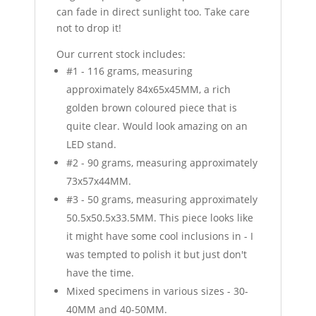
can fade in direct sunlight too. Take care
not to drop it!
Our current stock includes:
#1 - 116 grams, measuring
approximately 84x65x45MM, a rich
golden brown coloured piece that is
quite clear. Would look amazing on an
LED stand.
#2 - 90 grams, measuring approximately
73x57x44MM.
#3 - 50 grams, measuring approximately
50.5x50.5x33.5MM. This piece looks like
it might have some cool inclusions in - I
was tempted to polish it but just don't
have the time.
Mixed specimens in various sizes - 30-
40MM and 40-50MM.