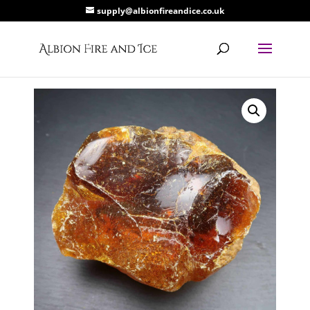
supply@albionfireandice.co.uk