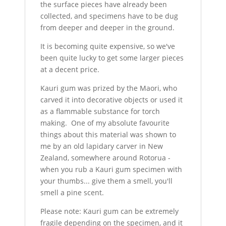
the surface pieces have already been
collected, and specimens have to be dug
from deeper and deeper in the ground.
It is becoming quite expensive, so we've
been quite lucky to get some larger pieces
at a decent price.
Kauri gum was prized by the Maori, who
carved it into decorative objects or used it
as a flammable substance for torch
making. One of my absolute favourite
things about this material was shown to
me by an old lapidary carver in New
Zealand, somewhere around Rotorua -
when you rub a Kauri gum specimen with
your thumbs... give them a smell, you'll
smell a pine scent.
Please note: Kauri gum can be extremely
fragile depending on the specimen, and it