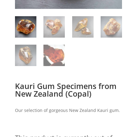
Kauri Gum Specimens from
New Zealand (Copal)
Our selection of gorgeous New Zealand Kauri gum.