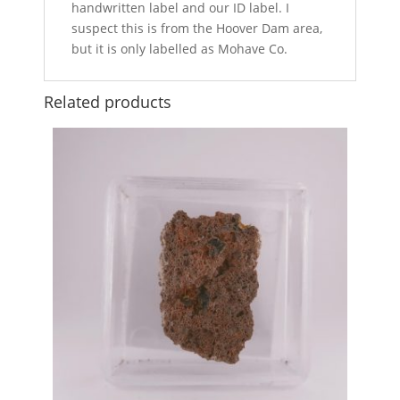
handwritten label and our ID label. I
suspect this is from the Hoover Dam area,
but it is only labelled as Mohave Co.
Related products