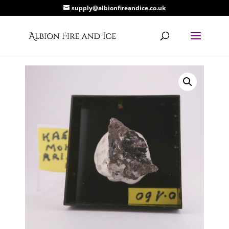
supply@albionfireandice.co.uk