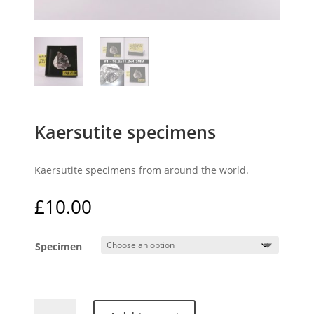
Kaersutite specimens
Kaersutite specimens from around the world.
£
10.00
Specimen
Kaersutite