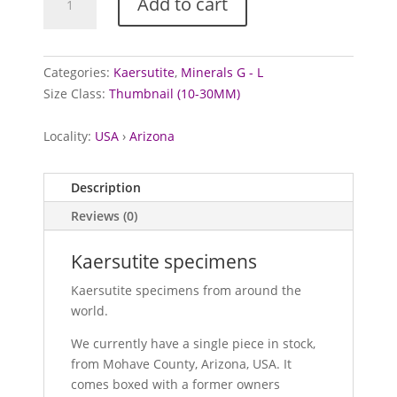
Add to cart
specimens
quantity
Categories:
Kaersutite
,
Minerals G - L
Size Class:
Thumbnail (10-30MM)
Locality:
USA
›
Arizona
Description
Reviews (0)
Kaersutite specimens
Kaersutite specimens from around the
world.
We currently have a single piece in stock,
from Mohave County, Arizona, USA. It
comes boxed with a former owners