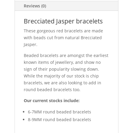
Reviews (0)
Brecciated Jasper bracelets
These gorgeous red bracelets are made
with beads cut from natural Brecciated
Jasper.
Beaded bracelets are amongst the earliest
known items of jewellery, and show no
sign of their popularity slowing down.
While the majority of our stock is chip
bracelets, we are also looking to add in
round beaded bracelets too.
Our current stocks include:
6-7MM round beaded bracelets
8-9MM round beaded bracelets