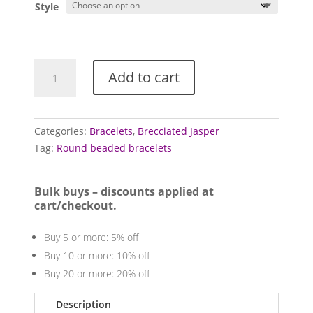
Style
Jasper
Add to cart
bracelets
(Brecciated)
quantity
Categories:
Bracelets
,
Brecciated Jasper
Tag:
Round beaded bracelets
Bulk buys – discounts applied at
cart/checkout.
Buy 5 or more: 5% off
Buy 10 or more: 10% off
Buy 20 or more: 20% off
Description