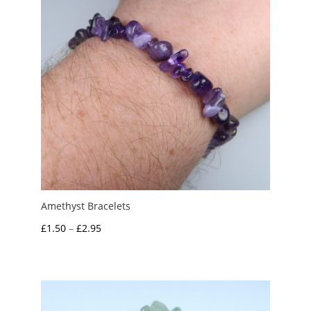
Amethyst Bracelets
Price
£
1.50
–
£
2.95
range:
£1.50
through
£2.95