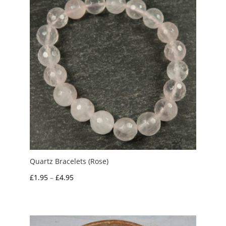
Quartz Bracelets (Rose)
Price
£
1.95
–
£
4.95
range:
£1.95
through