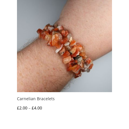
£5.00
Carnelian Bracelets
Price
£
2.00
–
£
4.00
range:
£2.00