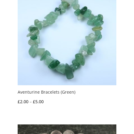
Aventurine Bracelets (Green)
Price
£
2.00
–
£
5.00
range:
£2.00
through
£5.00