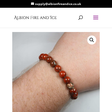
supply@albionfireandice.co.uk