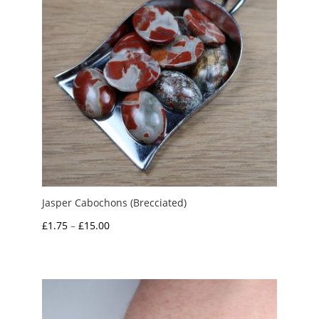
Jasper Cabochons (Brecciated)
Price
£
1.75
–
£
15.00
range:
£1.75
through
£15.00