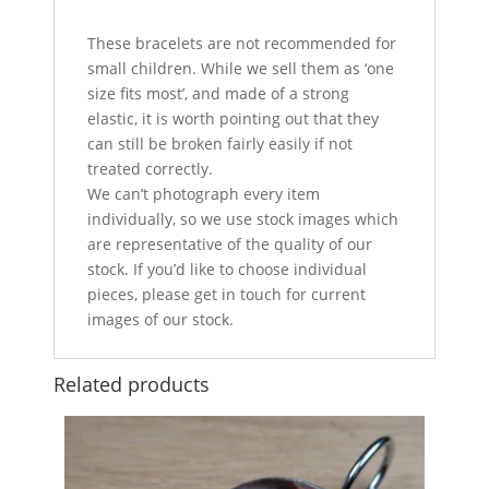
These bracelets are not recommended for
small children. While we sell them as ‘one
size fits most’, and made of a strong
elastic, it is worth pointing out that they
can still be broken fairly easily if not
treated correctly.
We can’t photograph every item
individually, so we use stock images which
are representative of the quality of our
stock. If you’d like to choose individual
pieces, please get in touch for current
images of our stock.
Related products