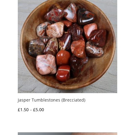
£4.95
Jasper Tumblestones (Brecciated)
Price
£
1.50
–
£
5.00
range:
£1.50
through