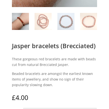
Jasper bracelets (Brecciated)
These gorgeous red bracelets are made with beads
cut from natural Brecciated Jasper.
Beaded bracelets are amongst the earliest known
items of jewellery, and show no sign of their
popularity slowing down.
£
4.00