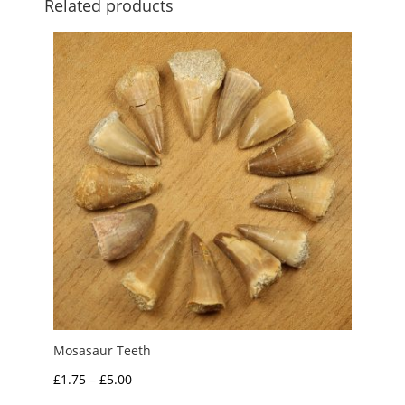
Related products
Mosasaur Teeth
Price
£
1.75
–
£
5.00
range: