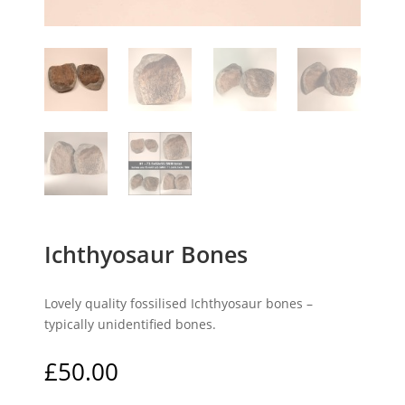
Ichthyosaur Bones
Lovely quality fossilised Ichthyosaur bones –
typically unidentified bones.
£
50.00