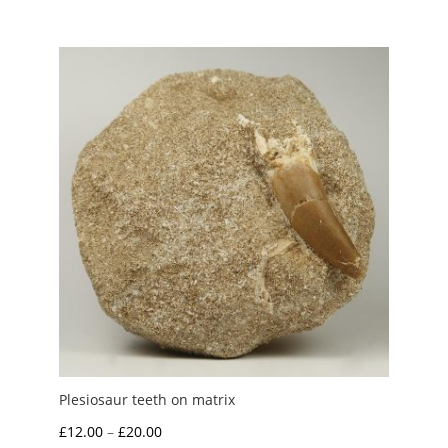
£1.75
through
£5.00
Plesiosaur teeth on matrix
Price
£
12.00
–
£
20.00