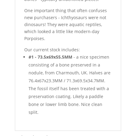
One important thing that often confuses
new purchasers - Ichthyosaurs were not
dinosaurs! They were aquatic reptiles,
which looked a little like modern-day
Porpoises.
Our current stock includes:
#1 - 73.5x69x55.5MM
- a nice specimen
consisting of a bone preserved in a
nodule, from Charmouth, UK. Halves are
76.4x67x23.3MM / 71.3x69.5x34.7MM.
The fossil itself has been treated with a
preservation coating. Likely a paddle
bone or lower limb bone. Nice clean
split.