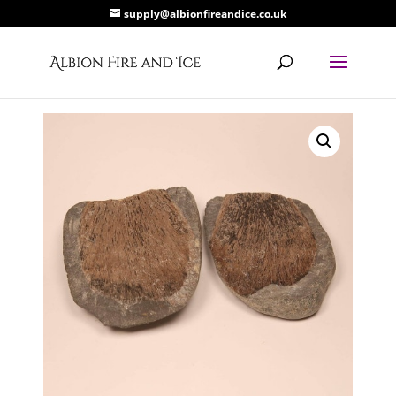
supply@albionfireandice.co.uk