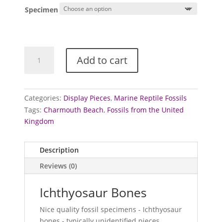
Specimen
Ichthyosaur
Add to cart
Bones
quantity
Categories:
Display Pieces
,
Marine Reptile Fossils
Tags:
Charmouth Beach
,
Fossils from the United
Kingdom
Description
Reviews (0)
Ichthyosaur Bones
Nice quality fossil specimens - Ichthyosaur
bones - typically unidentified pieces.